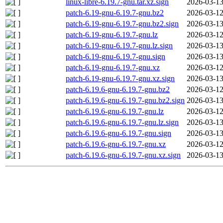
linux-libre-6.19.7-gnu.tar.xz.sign
2026-03-13
patch-6.19-gnu-6.19.7-gnu.bz2
2026-03-12
patch-6.19-gnu-6.19.7-gnu.bz2.sign
2026-03-13
patch-6.19-gnu-6.19.7-gnu.lz
2026-03-12
patch-6.19-gnu-6.19.7-gnu.lz.sign
2026-03-13
patch-6.19-gnu-6.19.7-gnu.sign
2026-03-13
patch-6.19-gnu-6.19.7-gnu.xz
2026-03-12
patch-6.19-gnu-6.19.7-gnu.xz.sign
2026-03-13
patch-6.19.6-gnu-6.19.7-gnu.bz2
2026-03-12
patch-6.19.6-gnu-6.19.7-gnu.bz2.sign
2026-03-13
patch-6.19.6-gnu-6.19.7-gnu.lz
2026-03-12
patch-6.19.6-gnu-6.19.7-gnu.lz.sign
2026-03-13
patch-6.19.6-gnu-6.19.7-gnu.sign
2026-03-13
patch-6.19.6-gnu-6.19.7-gnu.xz
2026-03-12
patch-6.19.6-gnu-6.19.7-gnu.xz.sign
2026-03-13