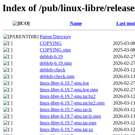
Index of /pub/linux-libre/releas
Name
Last mod
Parent Directory
COPYING
2025-03-08
COPYING.sign
2025-03-08
deblob-6.19
2026-02-27
deblob-6.19.sign
2026-02-27
deblob-check
2026-03-12
deblob-check.sign
2026-03-13
linux-libre-6.19.7-gnu.log
2026-02-27
linux-libre-6.19.7-gnu.log.sign
2026-02-27
linux-libre-6.19.7-gnu.tar.bz2
2026-03-12
linux-libre-6.19.7-gnu.tar.bz2.sign
2026-03-13
linux-libre-6.19.7-gnu.tar.lz
2026-03-12
linux-libre-6.19.7-gnu.tar.lz.sign
2026-03-13
linux-libre-6.19.7-gnu.tar.sign
2026-03-12
linux-libre-6.19.7-gnu.tar.xz
2026-03-12