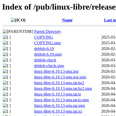
Index of /pub/linux-libre/releas
Name
Last m
Parent Directory
COPYING
2025-03-
COPYING.sign
2025-03-
deblob-6.19
2026-02-
deblob-6.19.sign
2026-02-
deblob-check
2026-03-
deblob-check.sign
2026-03-
linux-libre-6.19.13-gnu.log
2026-02-
linux-libre-6.19.13-gnu.log.sign
2026-02-
linux-libre-6.19.13-gnu.tar.bz2
2026-04-
linux-libre-6.19.13-gnu.tar.bz2.sign
2026-04-
linux-libre-6.19.13-gnu.tar.lz
2026-04-
linux-libre-6.19.13-gnu.tar.lz.sign
2026-04-
linux-libre-6.19.13-gnu.tar.sign
2026-04-
linux-libre-6.19.13-gnu.tar.xz
2026-04-