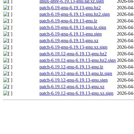
linux-libre-6.19.13-gnu.tar.xz.sign
2026-04-
patch-6.19-gnu-6.19.13-gnu.bz2
2026-04-
patch-6.19-gnu-6.19.13-gnu.bz2.sign
2026-04-
patch-6.19-gnu-6.19.13-gnu.lz
2026-04-
patch-6.19-gnu-6.19.13-gnu.lz.sign
2026-04-
patch-6.19-gnu-6.19.13-gnu.sign
2026-04-
patch-6.19-gnu-6.19.13-gnu.xz
2026-04-
patch-6.19-gnu-6.19.13-gnu.xz.sign
2026-04-
patch-6.19.12-gnu-6.19.13-gnu.bz2
2026-04-
patch-6.19.12-gnu-6.19.13-gnu.bz2.sign
2026-04-
patch-6.19.12-gnu-6.19.13-gnu.lz
2026-04-
patch-6.19.12-gnu-6.19.13-gnu.lz.sign
2026-04-
patch-6.19.12-gnu-6.19.13-gnu.sign
2026-04-
patch-6.19.12-gnu-6.19.13-gnu.xz
2026-04-
patch-6.19.12-gnu-6.19.13-gnu.xz.sign
2026-04-