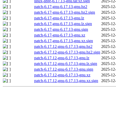
linux-libre-6.17.13-gnu.tar.xz.sign
2025-12-
patch-6.17-gnu-6.17.13-gnu.bz2
2025-12-
patch-6.17-gnu-6.17.13-gnu.bz2.sign
2025-12-
patch-6.17-gnu-6.17.13-gnu.lz
2025-12-
patch-6.17-gnu-6.17.13-gnu.lz.sign
2025-12-
patch-6.17-gnu-6.17.13-gnu.sign
2025-12-
patch-6.17-gnu-6.17.13-gnu.xz
2025-12-
patch-6.17-gnu-6.17.13-gnu.xz.sign
2025-12-
patch-6.17.12-gnu-6.17.13-gnu.bz2
2025-12-
patch-6.17.12-gnu-6.17.13-gnu.bz2.sign
2025-12-
patch-6.17.12-gnu-6.17.13-gnu.lz
2025-12-
patch-6.17.12-gnu-6.17.13-gnu.lz.sign
2025-12-
patch-6.17.12-gnu-6.17.13-gnu.sign
2025-12-
patch-6.17.12-gnu-6.17.13-gnu.xz
2025-12-
patch-6.17.12-gnu-6.17.13-gnu.xz.sign
2025-12-