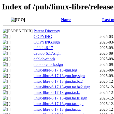
Index of /pub/linux-libre/releas
Name
Last m
Parent Directory
COPYING
2025-03-
COPYING.sign
2025-03-
deblob-6.17
2025-09-
deblob-6.17.sign
2025-09-
deblob-check
2025-09-
deblob-check.sign
2025-09-
linux-libre-6.17.13-gnu.log
2025-09-
linux-libre-6.17.13-gnu.log.sign
2025-09-
linux-libre-6.17.13-gnu.tar.bz2
2025-12-
linux-libre-6.17.13-gnu.tar.bz2.sign
2025-12-
linux-libre-6.17.13-gnu.tar.lz
2025-12-
linux-libre-6.17.13-gnu.tar.lz.sign
2025-12-
linux-libre-6.17.13-gnu.tar.sign
2025-12-
linux-libre-6.17.13-gnu.tar.xz
2025-12-