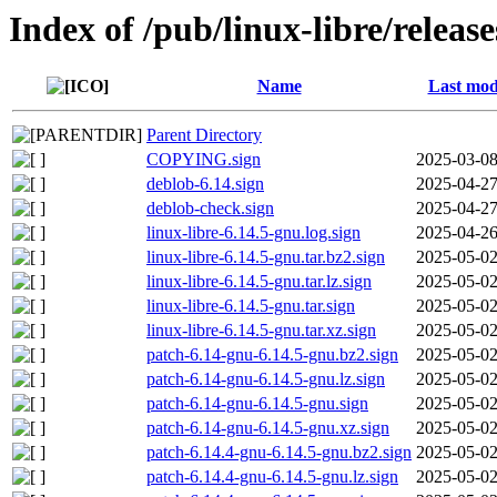
Index of /pub/linux-libre/releas
Name
Last mod
Parent Directory
COPYING.sign
2025-03-08
deblob-6.14.sign
2025-04-27
deblob-check.sign
2025-04-27
linux-libre-6.14.5-gnu.log.sign
2025-04-26
linux-libre-6.14.5-gnu.tar.bz2.sign
2025-05-02
linux-libre-6.14.5-gnu.tar.lz.sign
2025-05-02
linux-libre-6.14.5-gnu.tar.sign
2025-05-02
linux-libre-6.14.5-gnu.tar.xz.sign
2025-05-02
patch-6.14-gnu-6.14.5-gnu.bz2.sign
2025-05-02
patch-6.14-gnu-6.14.5-gnu.lz.sign
2025-05-02
patch-6.14-gnu-6.14.5-gnu.sign
2025-05-02
patch-6.14-gnu-6.14.5-gnu.xz.sign
2025-05-02
patch-6.14.4-gnu-6.14.5-gnu.bz2.sign
2025-05-02
patch-6.14.4-gnu-6.14.5-gnu.lz.sign
2025-05-02