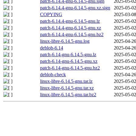
patch-6.14.4-gnu-6.14.5-gnu.sign
2025-05-02
patch-6.14.4-gnu-6.14.5-gnu.xz.sign
2025-05-02
COPYING
2025-03-08
patch-6.14.4-gnu-6.14.5-gnu.lz
2025-05-02
patch-6.14.4-gnu-6.14.5-gnu.xz
2025-05-02
patch-6.14.4-gnu-6.14.5-gnu.bz2
2025-05-02
linux-libre-6.14.5-gnu.log
2025-04-26
deblob-6.14
2025-04-26
patch-6.14-gnu-6.14.5-gnu.lz
2025-05-02
patch-6.14-gnu-6.14.5-gnu.xz
2025-05-02
patch-6.14-gnu-6.14.5-gnu.bz2
2025-05-02
deblob-check
2025-04-26
linux-libre-6.14.5-gnu.tar.lz
2025-05-02
linux-libre-6.14.5-gnu.tar.xz
2025-05-02
linux-libre-6.14.5-gnu.tar.bz2
2025-05-02