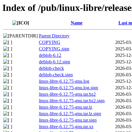
Index of /pub/linux-libre/releas
Name
Last m
Parent Directory
COPYING
2025-03-
COPYING.sign
2025-03-
deblob-6.12
2025-12-
deblob-6.12.sign
2025-12-
deblob-check
2026-03-
deblob-check.sign
2026-03-
linux-libre-6.12.75-gnu.log
2025-12-
linux-libre-6.12.75-gnu.log.sign
2025-12-
linux-libre-6.12.75-gnu.tar.bz2
2026-03-
linux-libre-6.12.75-gnu.tar.bz2.sign
2026-03-
linux-libre-6.12.75-gnu.tar.lz
2026-03-
linux-libre-6.12.75-gnu.tar.lz.sign
2026-03-
linux-libre-6.12.75-gnu.tar.sign
2026-03-
linux-libre-6.12.75-gnu.tar.xz
2026-03-