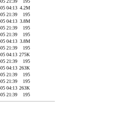
05 21:39
195
05 04:13
4.2M
05 21:39
195
05 04:13
3.8M
05 21:39
195
05 21:39
195
05 04:13
3.8M
05 21:39
195
05 04:13
275K
05 21:39
195
05 04:13
263K
05 21:39
195
05 21:39
195
05 04:13
263K
05 21:39
195