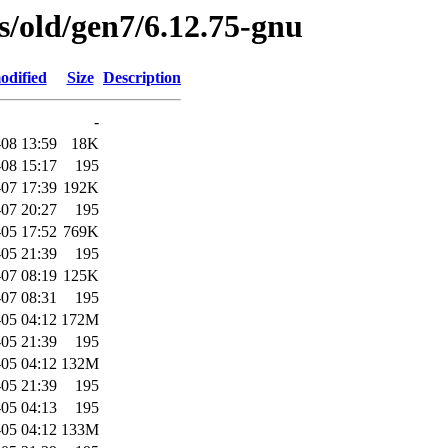
es/old/gen7/6.12.75-gnu
odified
Size
Description
-
08 13:59
18K
08 15:17
195
07 17:39
192K
07 20:27
195
05 17:52
769K
05 21:39
195
07 08:19
125K
07 08:31
195
05 04:12
172M
05 21:39
195
05 04:12
132M
05 21:39
195
05 04:13
195
05 04:12
133M