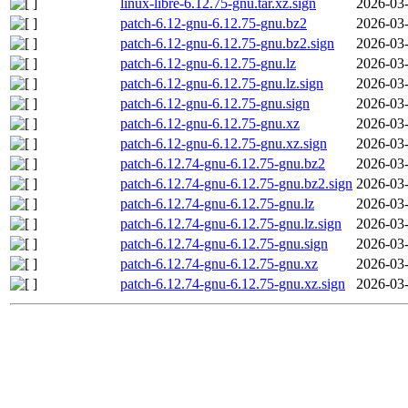
linux-libre-6.12.75-gnu.tar.xz.sign
2026-03-
patch-6.12-gnu-6.12.75-gnu.bz2
2026-03-
patch-6.12-gnu-6.12.75-gnu.bz2.sign
2026-03-
patch-6.12-gnu-6.12.75-gnu.lz
2026-03-
patch-6.12-gnu-6.12.75-gnu.lz.sign
2026-03-
patch-6.12-gnu-6.12.75-gnu.sign
2026-03-
patch-6.12-gnu-6.12.75-gnu.xz
2026-03-
patch-6.12-gnu-6.12.75-gnu.xz.sign
2026-03-
patch-6.12.74-gnu-6.12.75-gnu.bz2
2026-03-
patch-6.12.74-gnu-6.12.75-gnu.bz2.sign
2026-03-
patch-6.12.74-gnu-6.12.75-gnu.lz
2026-03-
patch-6.12.74-gnu-6.12.75-gnu.lz.sign
2026-03-
patch-6.12.74-gnu-6.12.75-gnu.sign
2026-03-
patch-6.12.74-gnu-6.12.75-gnu.xz
2026-03-
patch-6.12.74-gnu-6.12.75-gnu.xz.sign
2026-03-