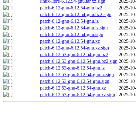
linux-libre-6.12.54-gnu.tar.xz.sign
2025-10-
patch-6.12-gnu-6.12.54-gnu.bz2
2025-10-
patch-6.12-gnu-6.12.54-gnu.bz2.sign
2025-10-
patch-6.12-gnu-6.12.54-gnu.lz
2025-10-
patch-6.12-gnu-6.12.54-gnu.lz.sign
2025-10-
patch-6.12-gnu-6.12.54-gnu.sign
2025-10-
patch-6.12-gnu-6.12.54-gnu.xz
2025-10-
patch-6.12-gnu-6.12.54-gnu.xz.sign
2025-10-
patch-6.12.53-gnu-6.12.54-gnu.bz2
2025-10-
patch-6.12.53-gnu-6.12.54-gnu.bz2.sign
2025-10-
patch-6.12.53-gnu-6.12.54-gnu.lz
2025-10-
patch-6.12.53-gnu-6.12.54-gnu.lz.sign
2025-10-
patch-6.12.53-gnu-6.12.54-gnu.sign
2025-10-
patch-6.12.53-gnu-6.12.54-gnu.xz
2025-10-
patch-6.12.53-gnu-6.12.54-gnu.xz.sign
2025-10-