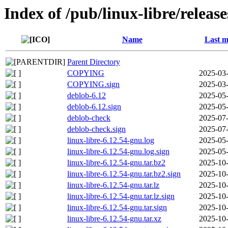
Index of /pub/linux-libre/releas
Name
Last m
Parent Directory
COPYING
2025-03-
COPYING.sign
2025-03-
deblob-6.12
2025-05-
deblob-6.12.sign
2025-05-
deblob-check
2025-07-
deblob-check.sign
2025-07-
linux-libre-6.12.54-gnu.log
2025-05-
linux-libre-6.12.54-gnu.log.sign
2025-05-
linux-libre-6.12.54-gnu.tar.bz2
2025-10-
linux-libre-6.12.54-gnu.tar.bz2.sign
2025-10-
linux-libre-6.12.54-gnu.tar.lz
2025-10-
linux-libre-6.12.54-gnu.tar.lz.sign
2025-10-
linux-libre-6.12.54-gnu.tar.sign
2025-10-
linux-libre-6.12.54-gnu.tar.xz
2025-10-