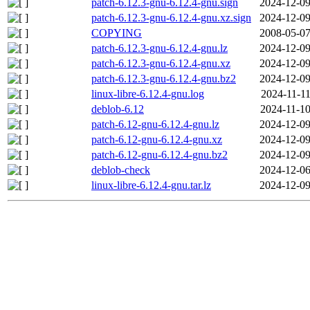
patch-6.12.3-gnu-6.12.4-gnu.sign
2024-12-09
patch-6.12.3-gnu-6.12.4-gnu.xz.sign
2024-12-09
COPYING
2008-05-07
patch-6.12.3-gnu-6.12.4-gnu.lz
2024-12-09
patch-6.12.3-gnu-6.12.4-gnu.xz
2024-12-09
patch-6.12.3-gnu-6.12.4-gnu.bz2
2024-12-09
linux-libre-6.12.4-gnu.log
2024-11-11
deblob-6.12
2024-11-10
patch-6.12-gnu-6.12.4-gnu.lz
2024-12-09
patch-6.12-gnu-6.12.4-gnu.xz
2024-12-09
patch-6.12-gnu-6.12.4-gnu.bz2
2024-12-09
deblob-check
2024-12-06
linux-libre-6.12.4-gnu.tar.lz
2024-12-09