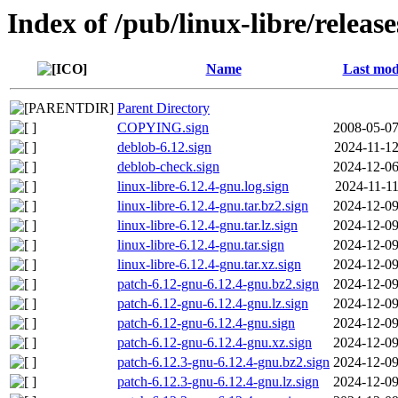
Index of /pub/linux-libre/releas
Name
Last mod
Parent Directory
COPYING.sign
2008-05-07
deblob-6.12.sign
2024-11-12
deblob-check.sign
2024-12-06
linux-libre-6.12.4-gnu.log.sign
2024-11-11
linux-libre-6.12.4-gnu.tar.bz2.sign
2024-12-09
linux-libre-6.12.4-gnu.tar.lz.sign
2024-12-09
linux-libre-6.12.4-gnu.tar.sign
2024-12-09
linux-libre-6.12.4-gnu.tar.xz.sign
2024-12-09
patch-6.12-gnu-6.12.4-gnu.bz2.sign
2024-12-09
patch-6.12-gnu-6.12.4-gnu.lz.sign
2024-12-09
patch-6.12-gnu-6.12.4-gnu.sign
2024-12-09
patch-6.12-gnu-6.12.4-gnu.xz.sign
2024-12-09
patch-6.12.3-gnu-6.12.4-gnu.bz2.sign
2024-12-09
patch-6.12.3-gnu-6.12.4-gnu.lz.sign
2024-12-09