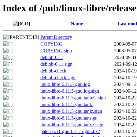
Index of /pub/linux-libre/releas
Name
Last modi
Parent Directory
COPYING
2008-05-07
COPYING.sign
2008-05-07
deblob-6.11
2024-09-11
deblob-6.11.sign
2024-09-12
deblob-check
2024-10-19
deblob-check.sign
2024-10-19
linux-libre-6.11.5-gnu.log
2024-09-12
linux-libre-6.11.5-gnu.log.sign
2024-09-12
linux-libre-6.11.5-gnu.tar.bz2.sign
2024-10-22
linux-libre-6.11.5-gnu.tar.lz
2024-10-22
linux-libre-6.11.5-gnu.tar.lz.sign
2024-10-22
linux-libre-6.11.5-gnu.tar.sign
2024-10-22
linux-libre-6.11.5-gnu.tar.xz.sign
2024-10-22
patch-6.11-gnu-6.11.5-gnu.bz2
2024-10-22