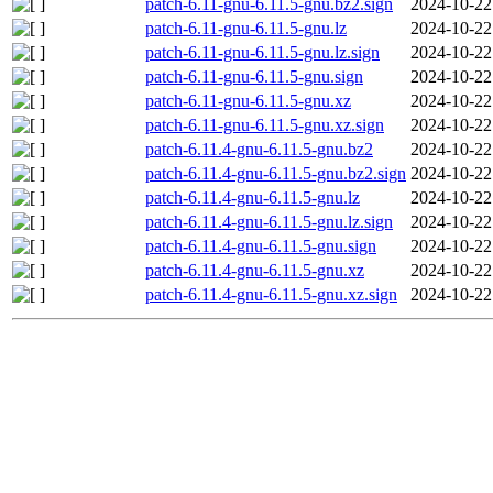
patch-6.11-gnu-6.11.5-gnu.bz2.sign
2024-10-22
patch-6.11-gnu-6.11.5-gnu.lz
2024-10-22
patch-6.11-gnu-6.11.5-gnu.lz.sign
2024-10-22
patch-6.11-gnu-6.11.5-gnu.sign
2024-10-22
patch-6.11-gnu-6.11.5-gnu.xz
2024-10-22
patch-6.11-gnu-6.11.5-gnu.xz.sign
2024-10-22
patch-6.11.4-gnu-6.11.5-gnu.bz2
2024-10-22
patch-6.11.4-gnu-6.11.5-gnu.bz2.sign
2024-10-22
patch-6.11.4-gnu-6.11.5-gnu.lz
2024-10-22
patch-6.11.4-gnu-6.11.5-gnu.lz.sign
2024-10-22
patch-6.11.4-gnu-6.11.5-gnu.sign
2024-10-22
patch-6.11.4-gnu-6.11.5-gnu.xz
2024-10-22
patch-6.11.4-gnu-6.11.5-gnu.xz.sign
2024-10-22