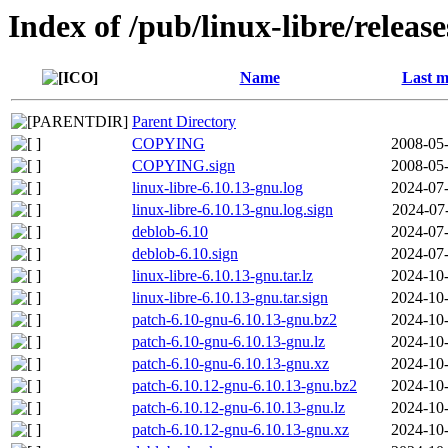
Index of /pub/linux-libre/releas
Name
Last m
Parent Directory
COPYING
2008-05-
COPYING.sign
2008-05-
linux-libre-6.10.13-gnu.log
2024-07-
linux-libre-6.10.13-gnu.log.sign
2024-07
deblob-6.10
2024-07-
deblob-6.10.sign
2024-07-
linux-libre-6.10.13-gnu.tar.lz
2024-10-
linux-libre-6.10.13-gnu.tar.sign
2024-10-
patch-6.10-gnu-6.10.13-gnu.bz2
2024-10-
patch-6.10-gnu-6.10.13-gnu.lz
2024-10-
patch-6.10-gnu-6.10.13-gnu.xz
2024-10-
patch-6.10.12-gnu-6.10.13-gnu.bz2
2024-10-
patch-6.10.12-gnu-6.10.13-gnu.lz
2024-10-
patch-6.10.12-gnu-6.10.13-gnu.xz
2024-10-