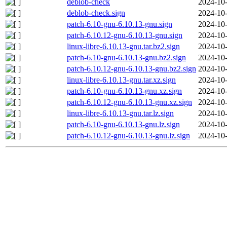
deblob-check
2024-10-
deblob-check.sign
2024-10-
patch-6.10-gnu-6.10.13-gnu.sign
2024-10-
patch-6.10.12-gnu-6.10.13-gnu.sign
2024-10-
linux-libre-6.10.13-gnu.tar.bz2.sign
2024-10-
patch-6.10-gnu-6.10.13-gnu.bz2.sign
2024-10-
patch-6.10.12-gnu-6.10.13-gnu.bz2.sign
2024-10-
linux-libre-6.10.13-gnu.tar.xz.sign
2024-10-
patch-6.10-gnu-6.10.13-gnu.xz.sign
2024-10-
patch-6.10.12-gnu-6.10.13-gnu.xz.sign
2024-10-
linux-libre-6.10.13-gnu.tar.lz.sign
2024-10-
patch-6.10-gnu-6.10.13-gnu.lz.sign
2024-10-
patch-6.10.12-gnu-6.10.13-gnu.lz.sign
2024-10-