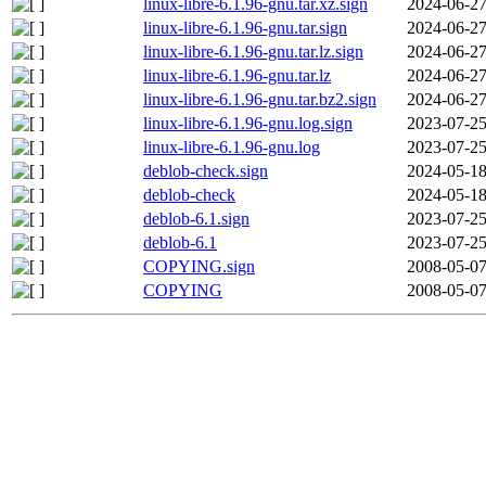
linux-libre-6.1.96-gnu.tar.xz.sign
2024-06-27
linux-libre-6.1.96-gnu.tar.sign
2024-06-27
linux-libre-6.1.96-gnu.tar.lz.sign
2024-06-27
linux-libre-6.1.96-gnu.tar.lz
2024-06-27
linux-libre-6.1.96-gnu.tar.bz2.sign
2024-06-27
linux-libre-6.1.96-gnu.log.sign
2023-07-25
linux-libre-6.1.96-gnu.log
2023-07-25
deblob-check.sign
2024-05-18
deblob-check
2024-05-18
deblob-6.1.sign
2023-07-25
deblob-6.1
2023-07-25
COPYING.sign
2008-05-07
COPYING
2008-05-07