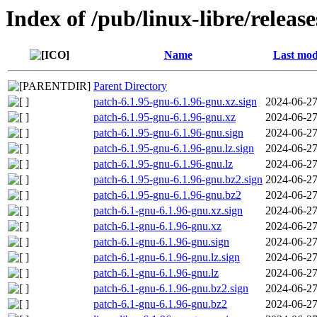
Index of /pub/linux-libre/releas
Name
Last mod
Parent Directory
patch-6.1.95-gnu-6.1.96-gnu.xz.sign
2024-06-27
patch-6.1.95-gnu-6.1.96-gnu.xz
2024-06-27
patch-6.1.95-gnu-6.1.96-gnu.sign
2024-06-27
patch-6.1.95-gnu-6.1.96-gnu.lz.sign
2024-06-27
patch-6.1.95-gnu-6.1.96-gnu.lz
2024-06-27
patch-6.1.95-gnu-6.1.96-gnu.bz2.sign
2024-06-27
patch-6.1.95-gnu-6.1.96-gnu.bz2
2024-06-27
patch-6.1-gnu-6.1.96-gnu.xz.sign
2024-06-27
patch-6.1-gnu-6.1.96-gnu.xz
2024-06-27
patch-6.1-gnu-6.1.96-gnu.sign
2024-06-27
patch-6.1-gnu-6.1.96-gnu.lz.sign
2024-06-27
patch-6.1-gnu-6.1.96-gnu.lz
2024-06-27
patch-6.1-gnu-6.1.96-gnu.bz2.sign
2024-06-27
patch-6.1-gnu-6.1.96-gnu.bz2
2024-06-27