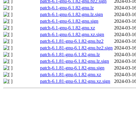
patch-6.1-gnu-6.1.82-gnu.bz2.sign
2024-03-16
patch-6.1-gnu-6.1.82-gnu.lz
2024-03-16
patch-6.1-gnu-6.1.82-gnu.lz.sign
2024-03-16
patch-6.1-gnu-6.1.82-gnu.sign
2024-03-16
patch-6.1-gnu-6.1.82-gnu.xz
2024-03-16
patch-6.1-gnu-6.1.82-gnu.xz.sign
2024-03-16
patch-6.1.81-gnu-6.1.82-gnu.bz2
2024-03-16
patch-6.1.81-gnu-6.1.82-gnu.bz2.sign
2024-03-16
patch-6.1.81-gnu-6.1.82-gnu.lz
2024-03-16
patch-6.1.81-gnu-6.1.82-gnu.lz.sign
2024-03-16
patch-6.1.81-gnu-6.1.82-gnu.sign
2024-03-16
patch-6.1.81-gnu-6.1.82-gnu.xz
2024-03-16
patch-6.1.81-gnu-6.1.82-gnu.xz.sign
2024-03-16