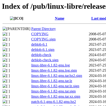
Index of /pub/linux-libre/releas
Name
Last mod
Parent Directory
COPYING
2008-05-07
COPYING.sign
2008-05-07
deblob-6.1
2023-07-25
deblob-6.1.sign
2023-07-25
deblob-check
2024-03-07
deblob-check.sign
2024-03-07
linux-libre-6.1.82-gnu.log
2023-07-25
linux-libre-6.1.82-gnu.log.sign
2023-07-25
linux-libre-6.1.82-gnu.tar.bz2.sign
2024-03-16
linux-libre-6.1.82-gnu.tar.lz
2024-03-16
linux-libre-6.1.82-gnu.tar.lz.sign
2024-03-16
linux-libre-6.1.82-gnu.tar.sign
2024-03-16
linux-libre-6.1.82-gnu.tar.xz.sign
2024-03-16
patch-6.1-gnu-6.1.82-gnu.bz2
2024-03-16