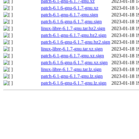
patch-6.1-gnu-6.1.7-gnu.xz
2023-01-18 1
patch-6.1.6-gnu-6.1.7-gnu.xz
2023-01-18 1
patch-6.1-gnu-6.1.7-gnu.sign
2023-01-18 1
patch-6.1.6-gnu-6.1.7-gnu.sign
2023-01-18 1
linux-libre-6.1.7-gnu.tar.bz2.sign
2023-01-18 1
patch-6.1-gnu-6.1.7-gnu.bz2.sign
2023-01-18 1
patch-6.1.6-gnu-6.1.7-gnu.bz2.sign
2023-01-18 1
linux-libre-6.1.7-gnu.tar.xz.sign
2023-01-18 1
patch-6.1-gnu-6.1.7-gnu.xz.sign
2023-01-18 1
patch-6.1.6-gnu-6.1.7-gnu.xz.sign
2023-01-18 1
linux-libre-6.1.7-gnu.tar.lz.sign
2023-01-18 1
patch-6.1-gnu-6.1.7-gnu.lz.sign
2023-01-18 1
patch-6.1.6-gnu-6.1.7-gnu.lz.sign
2023-01-18 1