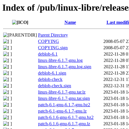
Index of /pub/linux-libre/releas
Name
Last modif
Parent Directory
COPYING
2008-05-07 2
COPYING.sign
2008-05-07 2
deblob-6.1
2022-11-28 0
linux-libre-6.1.7-gnu.log
2022-11-28 0
linux-libre-6.1.7-gnu.log.sign
2022-11-28 1
deblob-6.1.sign
2022-11-28 2
deblob-check
2022-12-31 1
deblob-check.sign
2022-12-31 1
linux-libre-6.1.7-gnu.tar.lz
2023-01-18 1
linux-libre-6.1.7-gnu.tar.sign
2023-01-18 1
patch-6.1-gnu-6.1.7-gnu.bz2
2023-01-18 1
patch-6.1-gnu-6.1.7-gnu.lz
2023-01-18 1
patch-6.1.6-gnu-6.1.7-gnu.bz2
2023-01-18 1
patch-6.1.6-gnu-6.1.7-gnu.lz
2023-01-18 1