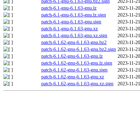
patch-6.1-gnu-6.1.63-gnu.bz2.sign
2023-11-21
patch-6.1-gnu-6.1.63-gnu.lz
2023-11-20
patch-6.1-gnu-6.1.63-gnu.lz.sign
2023-11-21
patch-6.1-gnu-6.1.63-gnu.sign
2023-11-21
patch-6.1-gnu-6.1.63-gnu.xz
2023-11-20
patch-6.1-gnu-6.1.63-gnu.xz.sign
2023-11-21
patch-6.1.62-gnu-6.1.63-gnu.bz2
2023-11-20
patch-6.1.62-gnu-6.1.63-gnu.bz2.sign
2023-11-21
patch-6.1.62-gnu-6.1.63-gnu.lz
2023-11-20
patch-6.1.62-gnu-6.1.63-gnu.lz.sign
2023-11-21
patch-6.1.62-gnu-6.1.63-gnu.sign
2023-11-21
patch-6.1.62-gnu-6.1.63-gnu.xz
2023-11-20
patch-6.1.62-gnu-6.1.63-gnu.xz.sign
2023-11-21