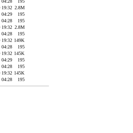
 04:28
195
 19:32
2.8M
 04:29
195
 04:28
195
 19:32
2.8M
 04:28
195
 19:32
149K
 04:28
195
 19:32
145K
 04:29
195
 04:28
195
 19:32
145K
 04:28
195