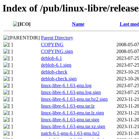
Index of /pub/linux-libre/releas
Name
Last mod
Parent Directory
COPYING
2008-05-07
COPYING.sign
2008-05-07
deblob-6.1
2023-07-25
deblob-6.1.sign
2023-07-25
deblob-check
2023-10-25
deblob-check.sign
2023-10-26
linux-libre-6.1.63-gnu.log
2023-07-25
linux-libre-6.1.63-gnu.log.sign
2023-07-25
linux-libre-6.1.63-gnu.tar.bz2.sign
2023-11-21
linux-libre-6.1.63-gnu.tar.lz
2023-11-20
linux-libre-6.1.63-gnu.tar.lz.sign
2023-11-21
linux-libre-6.1.63-gnu.tar.sign
2023-11-20
linux-libre-6.1.63-gnu.tar.xz.sign
2023-11-21
patch-6.1-gnu-6.1.63-gnu.bz2
2023-11-20