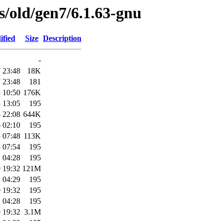
es/old/gen7/6.1.63-gnu
ified
Size
Description
-
 23:48
18K
 23:48
181
 10:50
176K
 13:05
195
 22:08
644K
 02:10
195
 07:48
113K
 07:54
195
 04:28
195
 19:32
121M
 04:29
195
 19:32
195
 04:28
195
 19:32
3.1M