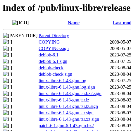
Index of /pub/linux-libre/releas
Name
Last mod
Parent Directory
COPYING
2008-05-07
COPYING.sign
2008-05-07
deblob-6.1
2023-07-25
deblob-6.1.sign
2023-07-25
deblob-check
2023-08-04
deblob-check.sign
2023-08-04
linux-libre-6.1.43-gnu.log
2023-07-25
linux-libre-6.1.43-gnu.log.sign
2023-07-25
linux-libre-6.1.43-gnu.tar.bz2.sign
2023-08-04
linux-libre-6.1.43-gnu.tar.lz
2023-08-03
linux-libre-6.1.43-gnu.tar.lz.sign
2023-08-04
linux-libre-6.1.43-gnu.tar.sign
2023-08-03
linux-libre-6.1.43-gnu.tar.xz.sign
2023-08-04
patch-6.1-gnu-6.1.43-gnu.bz2
2023-08-03