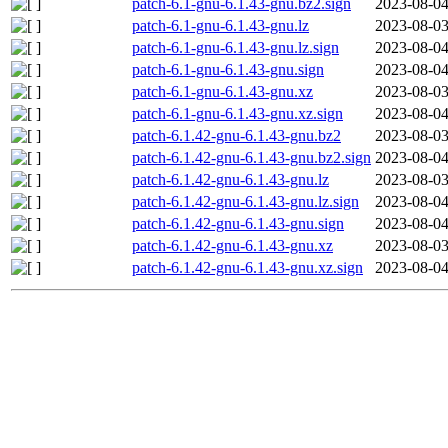
patch-6.1-gnu-6.1.43-gnu.bz2.sign
2023-08-04
patch-6.1-gnu-6.1.43-gnu.lz
2023-08-03
patch-6.1-gnu-6.1.43-gnu.lz.sign
2023-08-04
patch-6.1-gnu-6.1.43-gnu.sign
2023-08-04
patch-6.1-gnu-6.1.43-gnu.xz
2023-08-03
patch-6.1-gnu-6.1.43-gnu.xz.sign
2023-08-04
patch-6.1.42-gnu-6.1.43-gnu.bz2
2023-08-03
patch-6.1.42-gnu-6.1.43-gnu.bz2.sign
2023-08-04
patch-6.1.42-gnu-6.1.43-gnu.lz
2023-08-03
patch-6.1.42-gnu-6.1.43-gnu.lz.sign
2023-08-04
patch-6.1.42-gnu-6.1.43-gnu.sign
2023-08-04
patch-6.1.42-gnu-6.1.43-gnu.xz
2023-08-03
patch-6.1.42-gnu-6.1.43-gnu.xz.sign
2023-08-04