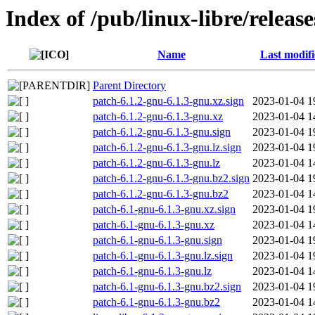
Index of /pub/linux-libre/releas
Name
Last modif
Parent Directory
patch-6.1.2-gnu-6.1.3-gnu.xz.sign
2023-01-04 1
patch-6.1.2-gnu-6.1.3-gnu.xz
2023-01-04 1
patch-6.1.2-gnu-6.1.3-gnu.sign
2023-01-04 1
patch-6.1.2-gnu-6.1.3-gnu.lz.sign
2023-01-04 1
patch-6.1.2-gnu-6.1.3-gnu.lz
2023-01-04 1
patch-6.1.2-gnu-6.1.3-gnu.bz2.sign
2023-01-04 1
patch-6.1.2-gnu-6.1.3-gnu.bz2
2023-01-04 1
patch-6.1-gnu-6.1.3-gnu.xz.sign
2023-01-04 1
patch-6.1-gnu-6.1.3-gnu.xz
2023-01-04 1
patch-6.1-gnu-6.1.3-gnu.sign
2023-01-04 1
patch-6.1-gnu-6.1.3-gnu.lz.sign
2023-01-04 1
patch-6.1-gnu-6.1.3-gnu.lz
2023-01-04 1
patch-6.1-gnu-6.1.3-gnu.bz2.sign
2023-01-04 1
patch-6.1-gnu-6.1.3-gnu.bz2
2023-01-04 1