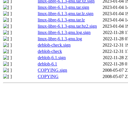
linux-libre-6.1.3-gnu.tar.xz.sign
2023-01-04 1
linux-libre-6.1.3-gnu.tar.sign
2023-01-04 1
linux-libre-6.1.3-gnu.tar.lz.sign
2023-01-04 1
linux-libre-6.1.3-gnu.tar.lz
2023-01-04 1
linux-libre-6.1.3-gnu.tar.bz2.sign
2023-01-04 1
linux-libre-6.1.3-gnu.log.sign
2022-11-28 1
linux-libre-6.1.3-gnu.log
2022-11-28 0
deblob-check.sign
2022-12-31 1
deblob-check
2022-12-31 1
deblob-6.1.sign
2022-11-28 2
deblob-6.1
2022-11-28 0
COPYING.sign
2008-05-07 2
COPYING
2008-05-07 2