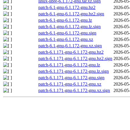
linux-libre-6.1.172-gnu.tar.xz.sign
2026-05-
patch-6.1-gnu-6.1.172-gnu.bz2
2026-05-
patch-6.1-gnu-6.1.172-gnu.bz2.sign
2026-05-
patch-6.1-gnu-6.1.172-gnu.lz
2026-05-
patch-6.1-gnu-6.1.172-gnu.lz.sign
2026-05-
patch-6.1-gnu-6.1.172-gnu.sign
2026-05-
patch-6.1-gnu-6.1.172-gnu.xz
2026-05-
patch-6.1-gnu-6.1.172-gnu.xz.sign
2026-05-
patch-6.1.171-gnu-6.1.172-gnu.bz2
2026-05-
patch-6.1.171-gnu-6.1.172-gnu.bz2.sign
2026-05-
patch-6.1.171-gnu-6.1.172-gnu.lz
2026-05-
patch-6.1.171-gnu-6.1.172-gnu.lz.sign
2026-05-
patch-6.1.171-gnu-6.1.172-gnu.sign
2026-05-
patch-6.1.171-gnu-6.1.172-gnu.xz
2026-05-
patch-6.1.171-gnu-6.1.172-gnu.xz.sign
2026-05-