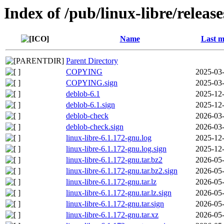
Index of /pub/linux-libre/releas
Name
Last m
Parent Directory
COPYING
2025-03-
COPYING.sign
2025-03-
deblob-6.1
2025-12-
deblob-6.1.sign
2025-12-
deblob-check
2026-03-
deblob-check.sign
2026-03-
linux-libre-6.1.172-gnu.log
2025-12-
linux-libre-6.1.172-gnu.log.sign
2025-12-
linux-libre-6.1.172-gnu.tar.bz2
2026-05-
linux-libre-6.1.172-gnu.tar.bz2.sign
2026-05-
linux-libre-6.1.172-gnu.tar.lz
2026-05-
linux-libre-6.1.172-gnu.tar.lz.sign
2026-05-
linux-libre-6.1.172-gnu.tar.sign
2026-05-
linux-libre-6.1.172-gnu.tar.xz
2026-05-