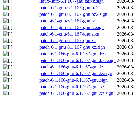
linux-libre-6.1.167-gnu.tar.xz.sign
2026-03-
patch-6.1-gnu-6.1.167-gnu.bz2
2026-03-
patch-6.1-gnu-6.1.167-gnu.bz2.sign
2026-03-
patch-6.1-gnu-6.1.167-gnu.lz
2026-03-
patch-6.1-gnu-6.1.167-gnu.lz.sign
2026-03-
patch-6.1-gnu-6.1.167-gnu.sign
2026-03-
patch-6.1-gnu-6.1.167-gnu.xz
2026-03-
patch-6.1-gnu-6.1.167-gnu.xz.sign
2026-03-
patch-6.1.166-gnu-6.1.167-gnu.bz2
2026-03-
patch-6.1.166-gnu-6.1.167-gnu.bz2.sign
2026-03-
patch-6.1.166-gnu-6.1.167-gnu.lz
2026-03-
patch-6.1.166-gnu-6.1.167-gnu.lz.sign
2026-03-
patch-6.1.166-gnu-6.1.167-gnu.sign
2026-03-
patch-6.1.166-gnu-6.1.167-gnu.xz
2026-03-
patch-6.1.166-gnu-6.1.167-gnu.xz.sign
2026-03-