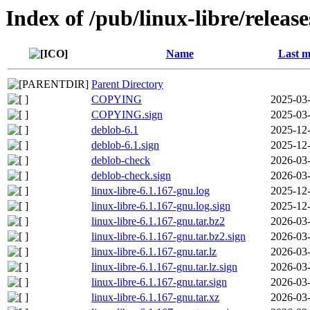
Index of /pub/linux-libre/releas
Name
Last m
Parent Directory
COPYING
2025-03-
COPYING.sign
2025-03-
deblob-6.1
2025-12-
deblob-6.1.sign
2025-12-
deblob-check
2026-03-
deblob-check.sign
2026-03-
linux-libre-6.1.167-gnu.log
2025-12-
linux-libre-6.1.167-gnu.log.sign
2025-12-
linux-libre-6.1.167-gnu.tar.bz2
2026-03-
linux-libre-6.1.167-gnu.tar.bz2.sign
2026-03-
linux-libre-6.1.167-gnu.tar.lz
2026-03-
linux-libre-6.1.167-gnu.tar.lz.sign
2026-03-
linux-libre-6.1.167-gnu.tar.sign
2026-03-
linux-libre-6.1.167-gnu.tar.xz
2026-03-