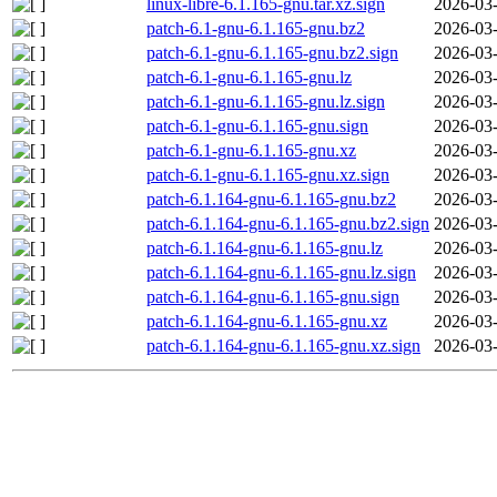
linux-libre-6.1.165-gnu.tar.xz.sign
2026-03-
patch-6.1-gnu-6.1.165-gnu.bz2
2026-03-
patch-6.1-gnu-6.1.165-gnu.bz2.sign
2026-03-
patch-6.1-gnu-6.1.165-gnu.lz
2026-03-
patch-6.1-gnu-6.1.165-gnu.lz.sign
2026-03-
patch-6.1-gnu-6.1.165-gnu.sign
2026-03-
patch-6.1-gnu-6.1.165-gnu.xz
2026-03-
patch-6.1-gnu-6.1.165-gnu.xz.sign
2026-03-
patch-6.1.164-gnu-6.1.165-gnu.bz2
2026-03-
patch-6.1.164-gnu-6.1.165-gnu.bz2.sign
2026-03-
patch-6.1.164-gnu-6.1.165-gnu.lz
2026-03-
patch-6.1.164-gnu-6.1.165-gnu.lz.sign
2026-03-
patch-6.1.164-gnu-6.1.165-gnu.sign
2026-03-
patch-6.1.164-gnu-6.1.165-gnu.xz
2026-03-
patch-6.1.164-gnu-6.1.165-gnu.xz.sign
2026-03-