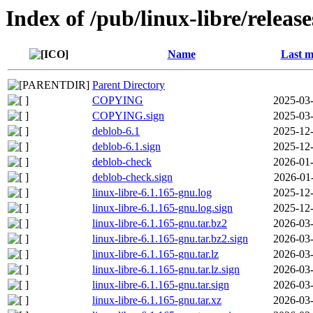
Index of /pub/linux-libre/releas
Name
Last m
Parent Directory
COPYING
2025-03-
COPYING.sign
2025-03-
deblob-6.1
2025-12-
deblob-6.1.sign
2025-12-
deblob-check
2026-01-
deblob-check.sign
2026-01
linux-libre-6.1.165-gnu.log
2025-12-
linux-libre-6.1.165-gnu.log.sign
2025-12-
linux-libre-6.1.165-gnu.tar.bz2
2026-03-
linux-libre-6.1.165-gnu.tar.bz2.sign
2026-03-
linux-libre-6.1.165-gnu.tar.lz
2026-03-
linux-libre-6.1.165-gnu.tar.lz.sign
2026-03-
linux-libre-6.1.165-gnu.tar.sign
2026-03-
linux-libre-6.1.165-gnu.tar.xz
2026-03-