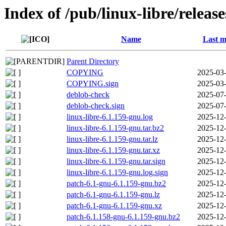
Index of /pub/linux-libre/releas
Name
Last m
Parent Directory
COPYING
2025-03-
COPYING.sign
2025-03-
deblob-check
2025-07-
deblob-check.sign
2025-07-
linux-libre-6.1.159-gnu.log
2025-12-
linux-libre-6.1.159-gnu.tar.bz2
2025-12-
linux-libre-6.1.159-gnu.tar.lz
2025-12-
linux-libre-6.1.159-gnu.tar.xz
2025-12-
linux-libre-6.1.159-gnu.tar.sign
2025-12-
linux-libre-6.1.159-gnu.log.sign
2025-12-
patch-6.1-gnu-6.1.159-gnu.bz2
2025-12-
patch-6.1-gnu-6.1.159-gnu.lz
2025-12-
patch-6.1-gnu-6.1.159-gnu.xz
2025-12-
patch-6.1.158-gnu-6.1.159-gnu.bz2
2025-12-