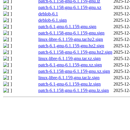
patch-6.1.158-gnu-6.1.159-gnu.lz
2025-12-
patch-6.1.158-gnu-6.1.159-gnu.xz
2025-12-
deblob-6.1
2025-12-
deblob-6.1.sign
2025-12-
patch-6.1-gnu-6.1.159-gnu.sign
2025-12-
patch-6.1.158-gnu-6.1.159-gnu.sign
2025-12-
linux-libre-6.1.159-gnu.tar.bz2.sign
2025-12-
patch-6.1-gnu-6.1.159-gnu.bz2.sign
2025-12-
patch-6.1.158-gnu-6.1.159-gnu.bz2.sign
2025-12-
linux-libre-6.1.159-gnu.tar.xz.sign
2025-12-
patch-6.1-gnu-6.1.159-gnu.xz.sign
2025-12-
patch-6.1.158-gnu-6.1.159-gnu.xz.sign
2025-12-
linux-libre-6.1.159-gnu.tar.lz.sign
2025-12-
patch-6.1-gnu-6.1.159-gnu.lz.sign
2025-12-
patch-6.1.158-gnu-6.1.159-gnu.lz.sign
2025-12-