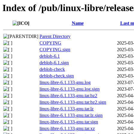
Index of /pub/linux-libre/releas
Name
Last m
Parent Directory
COPYING
2025-03-
COPYING.sign
2025-03-
deblob-6.1
2025-03-
deblob-6.1.sign
2025-03-
deblob-check
2025-03-
deblob-check.sign
2025-03-
linux-libre-6.1.133-gnu.log
2023-07-
linux-libre-6.1.133-gnu.log.sign
2023-07-
linux-libre-6.1.133-gnu.tar.bz2
2025-04-
linux-libre-6.1.133-gnu.tar.bz2.sign
2025-04-
linux-libre-6.1.133-gnu.tar.lz
2025-04-
linux-libre-6.1.133-gnu.tar.lz.sign
2025-04-
linux-libre-6.1.133-gnu.tar.sign
2025-04-
linux-libre-6.1.133-gnu.tar.xz
2025-04-