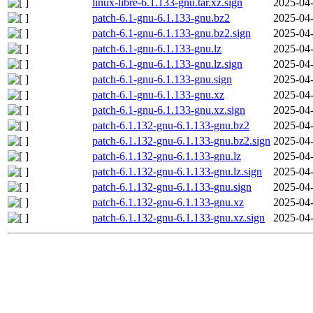
linux-libre-6.1.133-gnu.tar.xz.sign
2025-04-
patch-6.1-gnu-6.1.133-gnu.bz2
2025-04-
patch-6.1-gnu-6.1.133-gnu.bz2.sign
2025-04-
patch-6.1-gnu-6.1.133-gnu.lz
2025-04-
patch-6.1-gnu-6.1.133-gnu.lz.sign
2025-04-
patch-6.1-gnu-6.1.133-gnu.sign
2025-04-
patch-6.1-gnu-6.1.133-gnu.xz
2025-04-
patch-6.1-gnu-6.1.133-gnu.xz.sign
2025-04-
patch-6.1.132-gnu-6.1.133-gnu.bz2
2025-04-
patch-6.1.132-gnu-6.1.133-gnu.bz2.sign
2025-04-
patch-6.1.132-gnu-6.1.133-gnu.lz
2025-04-
patch-6.1.132-gnu-6.1.133-gnu.lz.sign
2025-04-
patch-6.1.132-gnu-6.1.133-gnu.sign
2025-04-
patch-6.1.132-gnu-6.1.133-gnu.xz
2025-04-
patch-6.1.132-gnu-6.1.133-gnu.xz.sign
2025-04-