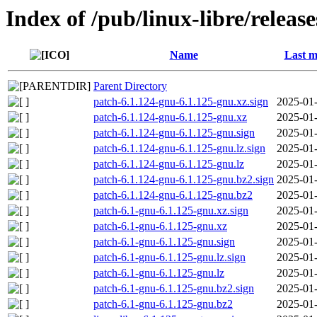
Index of /pub/linux-libre/releas
Name
Last m
Parent Directory
patch-6.1.124-gnu-6.1.125-gnu.xz.sign
2025-01-
patch-6.1.124-gnu-6.1.125-gnu.xz
2025-01-
patch-6.1.124-gnu-6.1.125-gnu.sign
2025-01-
patch-6.1.124-gnu-6.1.125-gnu.lz.sign
2025-01-
patch-6.1.124-gnu-6.1.125-gnu.lz
2025-01-
patch-6.1.124-gnu-6.1.125-gnu.bz2.sign
2025-01-
patch-6.1.124-gnu-6.1.125-gnu.bz2
2025-01-
patch-6.1-gnu-6.1.125-gnu.xz.sign
2025-01-
patch-6.1-gnu-6.1.125-gnu.xz
2025-01-
patch-6.1-gnu-6.1.125-gnu.sign
2025-01-
patch-6.1-gnu-6.1.125-gnu.lz.sign
2025-01-
patch-6.1-gnu-6.1.125-gnu.lz
2025-01-
patch-6.1-gnu-6.1.125-gnu.bz2.sign
2025-01-
patch-6.1-gnu-6.1.125-gnu.bz2
2025-01-