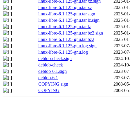
linux-libre-6.1.125-gnu.tar.xz.sign
2025-01-
linux-libre-6.1.125-gnu.tar.xz
2025-01-
linux-libre-6.1.125-gnu.tar.sign
2025-01-
linux-libre-6.1.125-gnu.tar.lz.sign
2025-01-
linux-libre-6.1.125-gnu.tar.lz
2025-01-
linux-libre-6.1.125-gnu.tar.bz2.sign
2025-01-
linux-libre-6.1.125-gnu.tar.bz2
2025-01-
linux-libre-6.1.125-gnu.log.sign
2023-07-
linux-libre-6.1.125-gnu.log
2023-07-
deblob-check.sign
2024-10-
deblob-check
2024-10-
deblob-6.1.sign
2023-07-
deblob-6.1
2023-07-
COPYING.sign
2008-05-
COPYING
2008-05-