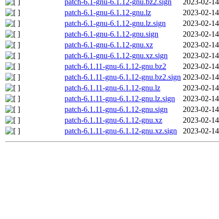
patch-6.1-gnu-6.1.12-gnu.bz2.sign
2023-02-14
patch-6.1-gnu-6.1.12-gnu.lz
2023-02-14
patch-6.1-gnu-6.1.12-gnu.lz.sign
2023-02-14
patch-6.1-gnu-6.1.12-gnu.sign
2023-02-14
patch-6.1-gnu-6.1.12-gnu.xz
2023-02-14
patch-6.1-gnu-6.1.12-gnu.xz.sign
2023-02-14
patch-6.1.11-gnu-6.1.12-gnu.bz2
2023-02-14
patch-6.1.11-gnu-6.1.12-gnu.bz2.sign
2023-02-14
patch-6.1.11-gnu-6.1.12-gnu.lz
2023-02-14
patch-6.1.11-gnu-6.1.12-gnu.lz.sign
2023-02-14
patch-6.1.11-gnu-6.1.12-gnu.sign
2023-02-14
patch-6.1.11-gnu-6.1.12-gnu.xz
2023-02-14
patch-6.1.11-gnu-6.1.12-gnu.xz.sign
2023-02-14