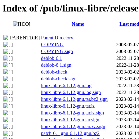
Index of /pub/linux-libre/releas
Name
Last mod
Parent Directory
COPYING
2008-05-07
COPYING.sign
2008-05-07
deblob-6.1
2022-11-28
deblob-6.1.sign
2022-11-28
deblob-check
2023-02-02
deblob-check.sign
2023-02-02
linux-libre-6.1.12-gnu.log
2022-11-28
linux-libre-6.1.12-gnu.log.sign
2022-11-28
linux-libre-6.1.12-gnu.tar.bz2.sign
2023-02-14
linux-libre-6.1.12-gnu.tar.lz
2023-02-14
linux-libre-6.1.12-gnu.tar.lz.sign
2023-02-14
linux-libre-6.1.12-gnu.tar.sign
2023-02-14
linux-libre-6.1.12-gnu.tar.xz.sign
2023-02-14
patch-6.1-gnu-6.1.12-gnu.bz2
2023-02-14