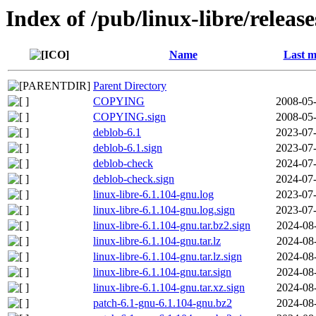
Index of /pub/linux-libre/releas
Name
Last m
Parent Directory
COPYING
2008-05-
COPYING.sign
2008-05-
deblob-6.1
2023-07-
deblob-6.1.sign
2023-07-
deblob-check
2024-07-
deblob-check.sign
2024-07-
linux-libre-6.1.104-gnu.log
2023-07-
linux-libre-6.1.104-gnu.log.sign
2023-07-
linux-libre-6.1.104-gnu.tar.bz2.sign
2024-08
linux-libre-6.1.104-gnu.tar.lz
2024-08
linux-libre-6.1.104-gnu.tar.lz.sign
2024-08
linux-libre-6.1.104-gnu.tar.sign
2024-08
linux-libre-6.1.104-gnu.tar.xz.sign
2024-08
patch-6.1-gnu-6.1.104-gnu.bz2
2024-08