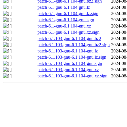
patch-6.1-gnu-6.1.104-gnu.bz2.sign
2024-08
patch-6.1-gnu-6.1.104-gnu.lz
2024-08
patch-6.1-gnu-6.1.104-gnu.lz.sign
2024-08
patch-6.1-gnu-6.1.104-gnu.sign
2024-08
patch-6.1-gnu-6.1.104-gnu.xz
2024-08
patch-6.1-gnu-6.1.104-gnu.xz.sign
2024-08
patch-6.1.103-gnu-6.1.104-gnu.bz2
2024-08
patch-6.1.103-gnu-6.1.104-gnu.bz2.sign
2024-08
patch-6.1.103-gnu-6.1.104-gnu.lz
2024-08
patch-6.1.103-gnu-6.1.104-gnu.lz.sign
2024-08
patch-6.1.103-gnu-6.1.104-gnu.sign
2024-08
patch-6.1.103-gnu-6.1.104-gnu.xz
2024-08
patch-6.1.103-gnu-6.1.104-gnu.xz.sign
2024-08