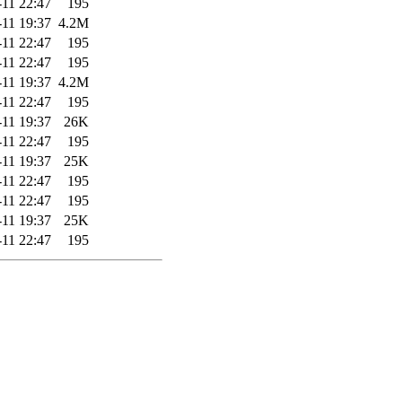
-11 22:47
195
-11 19:37
4.2M
-11 22:47
195
-11 22:47
195
-11 19:37
4.2M
-11 22:47
195
-11 19:37
26K
-11 22:47
195
-11 19:37
25K
-11 22:47
195
-11 22:47
195
-11 19:37
25K
-11 22:47
195