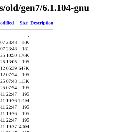
es/old/gen7/6.1.104-gnu
odified
Size
Description
-
07 23:48
18K
07 23:48
181
25 10:50
176K
25 13:05
195
12 05:39
647K
12 07:24
195
25 07:48
113K
25 07:54
195
-11 22:47
195
-11 19:36
121M
-11 22:47
195
-11 19:36
195
-11 22:47
195
-11 19:37
4.6M