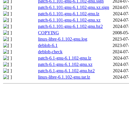
patch-6.1.101-gnu-6.1.102-gnu.sign
2024-07-
patch-6.1.101-gnu-6.1.102-gnu.xz.sign
2024-07-
patch-6.1.101-gnu-6.1.102-gnu.lz
2024-07
patch-6.1.101-gnu-6.1.102-gnu.xz
2024-07
patch-6.1.101-gnu-6.1.102-gnu.bz2
2024-07
COPYING
2008-05-
linux-libre-6.1.102-gnu.log
2023-07-
deblob-6.1
2023-07-
deblob-check
2024-07-
patch-6.1-gnu-6.1.102-gnu.lz
2024-07
patch-6.1-gnu-6.1.102-gnu.xz
2024-07
patch-6.1-gnu-6.1.102-gnu.bz2
2024-07
linux-libre-6.1.102-gnu.tar.lz
2024-07