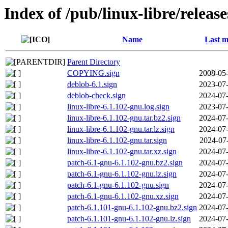
Index of /pub/linux-libre/releas
Name
Last m
Parent Directory
COPYING.sign
2008-05-
deblob-6.1.sign
2023-07-
deblob-check.sign
2024-07-
linux-libre-6.1.102-gnu.log.sign
2023-07-
linux-libre-6.1.102-gnu.tar.bz2.sign
2024-07-
linux-libre-6.1.102-gnu.tar.lz.sign
2024-07-
linux-libre-6.1.102-gnu.tar.sign
2024-07
linux-libre-6.1.102-gnu.tar.xz.sign
2024-07-
patch-6.1-gnu-6.1.102-gnu.bz2.sign
2024-07-
patch-6.1-gnu-6.1.102-gnu.lz.sign
2024-07-
patch-6.1-gnu-6.1.102-gnu.sign
2024-07-
patch-6.1-gnu-6.1.102-gnu.xz.sign
2024-07-
patch-6.1.101-gnu-6.1.102-gnu.bz2.sign
2024-07-
patch-6.1.101-gnu-6.1.102-gnu.lz.sign
2024-07-