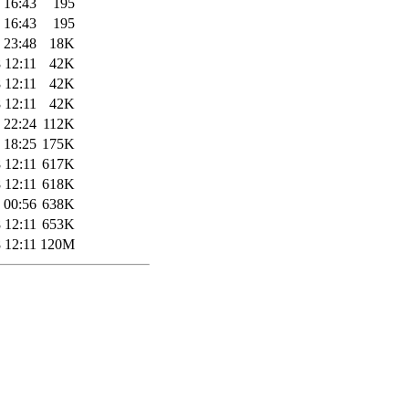
 16:43
195
 16:43
195
 23:48
18K
 12:11
42K
 12:11
42K
 12:11
42K
 22:24
112K
 18:25
175K
 12:11
617K
 12:11
618K
 00:56
638K
 12:11
653K
 12:11
120M