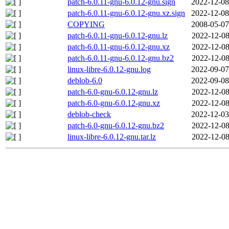
patch-6.0.11-gnu-6.0.12-gnu.sign
2022-12-08
patch-6.0.11-gnu-6.0.12-gnu.xz.sign
2022-12-08
COPYING
2008-05-07
patch-6.0.11-gnu-6.0.12-gnu.lz
2022-12-08
patch-6.0.11-gnu-6.0.12-gnu.xz
2022-12-08
patch-6.0.11-gnu-6.0.12-gnu.bz2
2022-12-08
linux-libre-6.0.12-gnu.log
2022-09-07
deblob-6.0
2022-09-08
patch-6.0-gnu-6.0.12-gnu.lz
2022-12-08
patch-6.0-gnu-6.0.12-gnu.xz
2022-12-08
deblob-check
2022-12-03
patch-6.0-gnu-6.0.12-gnu.bz2
2022-12-08
linux-libre-6.0.12-gnu.tar.lz
2022-12-08