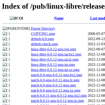
Index of /pub/linux-libre/releas
Name
Last mod
Parent Directory
COPYING.sign
2008-05-07
deblob-6.0.sign
2022-09-12
deblob-check.sign
2022-12-03
linux-libre-6.0.12-gnu.log.sign
2022-09-07
linux-libre-6.0.12-gnu.tar.bz2.sign
2022-12-08
linux-libre-6.0.12-gnu.tar.lz.sign
2022-12-08
linux-libre-6.0.12-gnu.tar.sign
2022-12-08
linux-libre-6.0.12-gnu.tar.xz.sign
2022-12-08
patch-6.0-gnu-6.0.12-gnu.bz2.sign
2022-12-08
patch-6.0-gnu-6.0.12-gnu.lz.sign
2022-12-08
patch-6.0-gnu-6.0.12-gnu.sign
2022-12-08
patch-6.0-gnu-6.0.12-gnu.xz.sign
2022-12-08
patch-6.0.11-gnu-6.0.12-gnu.bz2.sign
2022-12-08
patch-6.0.11-gnu-6.0.12-gnu.lz.sign
2022-12-08