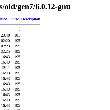
es/old/gen7/6.0.12-gnu
ified
Size
Description
-
 23:48
181
 02:20
195
 02:23
195
 22:25
195
 16:43
195
 16:43
195
 12:11
195
 16:43
195
 16:43
195
 16:43
195
 16:43
195
 16:43
195
 16:43
195
 16:43
195