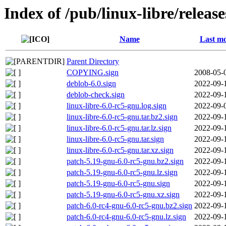
Index of /pub/linux-libre/releas
Name
Last mo
Parent Directory
COPYING.sign
2008-05-
deblob-6.0.sign
2022-09-
deblob-check.sign
2022-09-
linux-libre-6.0-rc5-gnu.log.sign
2022-09-
linux-libre-6.0-rc5-gnu.tar.bz2.sign
2022-09-
linux-libre-6.0-rc5-gnu.tar.lz.sign
2022-09-
linux-libre-6.0-rc5-gnu.tar.sign
2022-09-
linux-libre-6.0-rc5-gnu.tar.xz.sign
2022-09-
patch-5.19-gnu-6.0-rc5-gnu.bz2.sign
2022-09-
patch-5.19-gnu-6.0-rc5-gnu.lz.sign
2022-09-
patch-5.19-gnu-6.0-rc5-gnu.sign
2022-09-
patch-5.19-gnu-6.0-rc5-gnu.xz.sign
2022-09-
patch-6.0-rc4-gnu-6.0-rc5-gnu.bz2.sign
2022-09-
patch-6.0-rc4-gnu-6.0-rc5-gnu.lz.sign
2022-09-