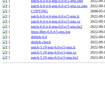
patch-6.0-rc4-gnu-6.0-rc5-gnu.sign
2022-09-
patch-6.0-rc4-gnu-6.0-rc5-gnu.xz.sign
2022-09-
COPYING
2008-05-
patch-6.0-rc4-gnu-6.0-rc5-gnu.lz
2022-09-
patch-6.0-rc4-gnu-6.0-rc5-gnu.xz
2022-09-
patch-6.0-rc4-gnu-6.0-rc5-gnu.bz2
2022-09-
linux-libre-6.0-rc5-gnu.log
2022-09-
deblob-6.0
2022-09-
deblob-check
2022-09-
patch-5.19-gnu-6.0-rc5-gnu.lz
2022-09-
patch-5.19-gnu-6.0-rc5-gnu.xz
2022-09-
patch-5.19-gnu-6.0-rc5-gnu.bz2
2022-09-