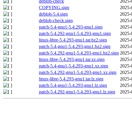
deblob-check
2025-
COPYING.sign
2025-
deblob-5.4.sign
2025-
deblob-check.sign
2025-
patch-5.4-gnu1-5.4.293-gnu1.sign
2025-
patch-5.4.292-gnu1-5.4.293-gnu1.sign
2025-
linux-libre-5.4.293-gnu1.tar.bz2.sign
2025-
patch-5.4-gnu1-5.4.293-gnu1.bz2.sign
2025-
patch-5.4.292-gnu1-5.4.293-gnu1.bz2.sign
2025-
linux-libre-5.4.293-gnu1.tar.xz.sign
2025-
patch-5.4-gnu1-5.4.293-gnu1.xz.sign
2025-
patch-5.4.292-gnu1-5.4.293-gnu1.xz.sign
2025-
linux-libre-5.4.293-gnu1.tar.lz.sign
2025-
patch-5.4-gnu1-5.4.293-gnu1.lz.sign
2025-
patch-5.4.292-gnu1-5.4.293-gnu1.lz.sign
2025-