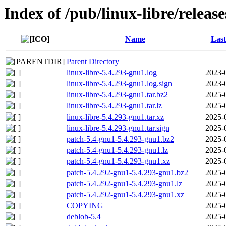
Index of /pub/linux-libre/releas
Name
Last
Parent Directory
linux-libre-5.4.293-gnu1.log
2023-
linux-libre-5.4.293-gnu1.log.sign
2023-
linux-libre-5.4.293-gnu1.tar.bz2
2025-
linux-libre-5.4.293-gnu1.tar.lz
2025-
linux-libre-5.4.293-gnu1.tar.xz
2025-
linux-libre-5.4.293-gnu1.tar.sign
2025-
patch-5.4-gnu1-5.4.293-gnu1.bz2
2025-
patch-5.4-gnu1-5.4.293-gnu1.lz
2025-
patch-5.4-gnu1-5.4.293-gnu1.xz
2025-
patch-5.4.292-gnu1-5.4.293-gnu1.bz2
2025-
patch-5.4.292-gnu1-5.4.293-gnu1.lz
2025-
patch-5.4.292-gnu1-5.4.293-gnu1.xz
2025-
COPYING
2025-
deblob-5.4
2025-