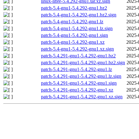
linux-libre-5.4.292-gnu1.tar.xz.sign
2025-
patch-5.4-gnu1-5.4.292-gnu1.bz2
2025-
patch-5.4-gnu1-5.4.292-gnu1.bz2.sign
2025-
patch-5.4-gnu1-5.4.292-gnu1.lz
2025-
patch-5.4-gnu1-5.4.292-gnu1.lz.sign
2025-
patch-5.4-gnu1-5.4.292-gnu1.sign
2025-
patch-5.4-gnu1-5.4.292-gnu1.xz
2025-
patch-5.4-gnu1-5.4.292-gnu1.xz.sign
2025-
patch-5.4.291-gnu1-5.4.292-gnu1.bz2
2025-
patch-5.4.291-gnu1-5.4.292-gnu1.bz2.sign
2025-
patch-5.4.291-gnu1-5.4.292-gnu1.lz
2025-
patch-5.4.291-gnu1-5.4.292-gnu1.lz.sign
2025-
patch-5.4.291-gnu1-5.4.292-gnu1.sign
2025-
patch-5.4.291-gnu1-5.4.292-gnu1.xz
2025-
patch-5.4.291-gnu1-5.4.292-gnu1.xz.sign
2025-