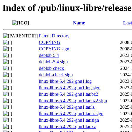
Index of /pub/linux-libre/releas
Name
Last
Parent Directory
COPYING
2008-
COPYING.sign
2008-
deblob-5.4
2023-
deblob-5.4.sign
2023-
deblob-check
2024-
deblob-check.sign
2024-
linux-libre-5.4.292-gnu1.log
2023-
linux-libre-5.4.292-gnu1.log.sign
2023-
linux-libre-5.4.292-gnu1.tar.bz2
2025-
linux-libre-5.4.292-gnu1.tar.bz2.sign
2025-
linux-libre-5.4.292-gnu1.tar.lz
2025-
linux-libre-5.4.292-gnu1.tar.lz.sign
2025-
linux-libre-5.4.292-gnu1.tar.sign
2025-
linux-libre-5.4.292-gnu1.tar.xz
2025-