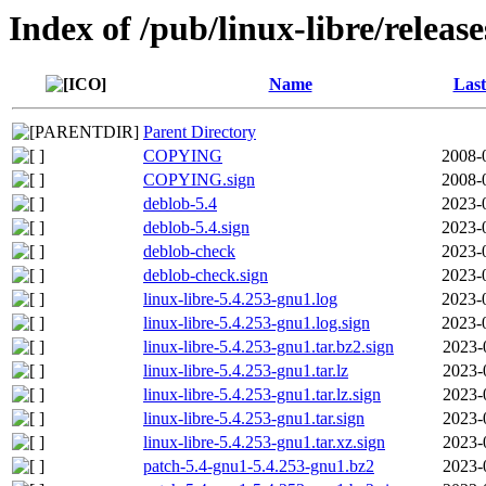
Index of /pub/linux-libre/releas
Name
Last
Parent Directory
COPYING
2008-
COPYING.sign
2008-
deblob-5.4
2023-
deblob-5.4.sign
2023-
deblob-check
2023-
deblob-check.sign
2023-
linux-libre-5.4.253-gnu1.log
2023-
linux-libre-5.4.253-gnu1.log.sign
2023-
linux-libre-5.4.253-gnu1.tar.bz2.sign
2023-
linux-libre-5.4.253-gnu1.tar.lz
2023-
linux-libre-5.4.253-gnu1.tar.lz.sign
2023-
linux-libre-5.4.253-gnu1.tar.sign
2023-
linux-libre-5.4.253-gnu1.tar.xz.sign
2023-
patch-5.4-gnu1-5.4.253-gnu1.bz2
2023-