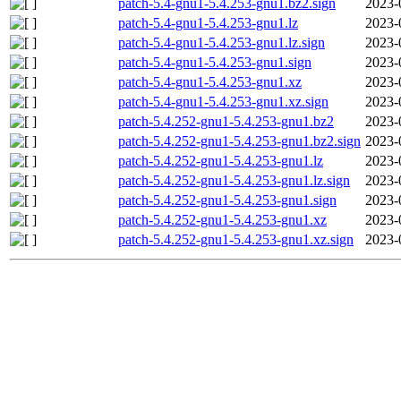
patch-5.4-gnu1-5.4.253-gnu1.bz2.sign
2023-
patch-5.4-gnu1-5.4.253-gnu1.lz
2023-
patch-5.4-gnu1-5.4.253-gnu1.lz.sign
2023-
patch-5.4-gnu1-5.4.253-gnu1.sign
2023-
patch-5.4-gnu1-5.4.253-gnu1.xz
2023-
patch-5.4-gnu1-5.4.253-gnu1.xz.sign
2023-
patch-5.4.252-gnu1-5.4.253-gnu1.bz2
2023-
patch-5.4.252-gnu1-5.4.253-gnu1.bz2.sign
2023-
patch-5.4.252-gnu1-5.4.253-gnu1.lz
2023-
patch-5.4.252-gnu1-5.4.253-gnu1.lz.sign
2023-
patch-5.4.252-gnu1-5.4.253-gnu1.sign
2023-
patch-5.4.252-gnu1-5.4.253-gnu1.xz
2023-
patch-5.4.252-gnu1-5.4.253-gnu1.xz.sign
2023-