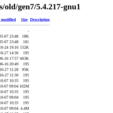
es/old/gen7/5.4.217-gnu1
 modified
Size
Description
-
05-07 23:48
18K
05-07 23:48
181
10-24 19:16
152K
10-27 14:30
195
06-16 17:57
603K
06-16 20:49
195
10-27 11:28
95K
10-27 11:30
195
10-07 10:35
195
10-07 09:04
102M
10-07 10:35
195
10-07 09:04
195
10-07 10:35
195
10-07 09:04
4.4M