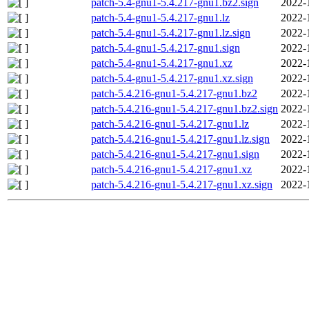
patch-5.4-gnu1-5.4.217-gnu1.bz2.sign
2022-
patch-5.4-gnu1-5.4.217-gnu1.lz
2022-
patch-5.4-gnu1-5.4.217-gnu1.lz.sign
2022-
patch-5.4-gnu1-5.4.217-gnu1.sign
2022-
patch-5.4-gnu1-5.4.217-gnu1.xz
2022-
patch-5.4-gnu1-5.4.217-gnu1.xz.sign
2022-
patch-5.4.216-gnu1-5.4.217-gnu1.bz2
2022-
patch-5.4.216-gnu1-5.4.217-gnu1.bz2.sign
2022-
patch-5.4.216-gnu1-5.4.217-gnu1.lz
2022-
patch-5.4.216-gnu1-5.4.217-gnu1.lz.sign
2022-
patch-5.4.216-gnu1-5.4.217-gnu1.sign
2022-
patch-5.4.216-gnu1-5.4.217-gnu1.xz
2022-
patch-5.4.216-gnu1-5.4.217-gnu1.xz.sign
2022-