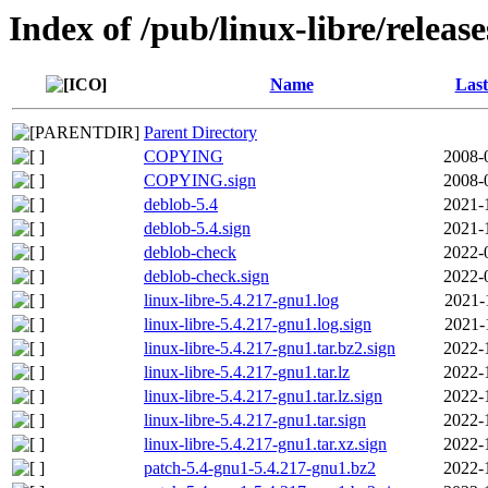
Index of /pub/linux-libre/releas
Name
Last
Parent Directory
COPYING
2008-
COPYING.sign
2008-
deblob-5.4
2021-
deblob-5.4.sign
2021-
deblob-check
2022-
deblob-check.sign
2022-
linux-libre-5.4.217-gnu1.log
2021-
linux-libre-5.4.217-gnu1.log.sign
2021-
linux-libre-5.4.217-gnu1.tar.bz2.sign
2022-
linux-libre-5.4.217-gnu1.tar.lz
2022-
linux-libre-5.4.217-gnu1.tar.lz.sign
2022-
linux-libre-5.4.217-gnu1.tar.sign
2022-
linux-libre-5.4.217-gnu1.tar.xz.sign
2022-
patch-5.4-gnu1-5.4.217-gnu1.bz2
2022-