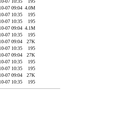
10-07 10:35
195
10-07 09:04
4.0M
10-07 10:35
195
10-07 10:35
195
10-07 09:04
4.1M
10-07 10:35
195
10-07 09:04
27K
10-07 10:35
195
10-07 09:04
27K
10-07 10:35
195
10-07 10:35
195
10-07 09:04
27K
10-07 10:35
195