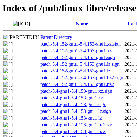
Index of /pub/linux-libre/releas
Name
Last
Parent Directory
patch-5.4.152-gnu1-5.4.153-gnu1.xz.sign
2021-
patch-5.4.152-gnu1-5.4.153-gnu1.xz
2021-
patch-5.4.152-gnu1-5.4.153-gnu1.sign
2021-
patch-5.4.152-gnu1-5.4.153-gnu1.lz.sign
2021-
patch-5.4.152-gnu1-5.4.153-gnu1.lz
2021-
patch-5.4.152-gnu1-5.4.153-gnu1.bz2.sign
2021-
patch-5.4.152-gnu1-5.4.153-gnu1.bz2
2021-
patch-5.4-gnu1-5.4.153-gnu1.xz.sign
2021-
patch-5.4-gnu1-5.4.153-gnu1.xz
2021-
patch-5.4-gnu1-5.4.153-gnu1.sign
2021-
patch-5.4-gnu1-5.4.153-gnu1.lz.sign
2021-
patch-5.4-gnu1-5.4.153-gnu1.lz
2021-
patch-5.4-gnu1-5.4.153-gnu1.bz2.sign
2021-
patch-5.4-gnu1-5.4.153-gnu1.bz2
2021-