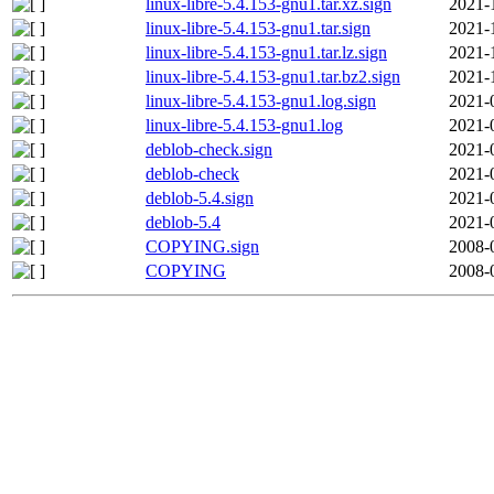
linux-libre-5.4.153-gnu1.tar.xz.sign
2021-
linux-libre-5.4.153-gnu1.tar.sign
2021-
linux-libre-5.4.153-gnu1.tar.lz.sign
2021-
linux-libre-5.4.153-gnu1.tar.bz2.sign
2021-
linux-libre-5.4.153-gnu1.log.sign
2021-
linux-libre-5.4.153-gnu1.log
2021-
deblob-check.sign
2021-
deblob-check
2021-
deblob-5.4.sign
2021-
deblob-5.4
2021-
COPYING.sign
2008-
COPYING
2008-