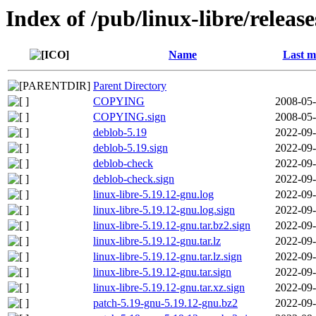
Index of /pub/linux-libre/releas
Name
Last m
Parent Directory
COPYING
2008-05-
COPYING.sign
2008-05-
deblob-5.19
2022-09-
deblob-5.19.sign
2022-09-
deblob-check
2022-09-
deblob-check.sign
2022-09-
linux-libre-5.19.12-gnu.log
2022-09-
linux-libre-5.19.12-gnu.log.sign
2022-09-
linux-libre-5.19.12-gnu.tar.bz2.sign
2022-09-
linux-libre-5.19.12-gnu.tar.lz
2022-09-
linux-libre-5.19.12-gnu.tar.lz.sign
2022-09-
linux-libre-5.19.12-gnu.tar.sign
2022-09-
linux-libre-5.19.12-gnu.tar.xz.sign
2022-09-
patch-5.19-gnu-5.19.12-gnu.bz2
2022-09-