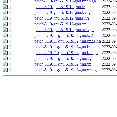
patch-5.19-gnu-5.19.12-gnu.bz2.sign
2022-09-
patch-5.19-gnu-5.19.12-gnu.lz
2022-09-
patch-5.19-gnu-5.19.12-gnu.lz.sign
2022-09-
patch-5.19-gnu-5.19.12-gnu.sign
2022-09-
patch-5.19-gnu-5.19.12-gnu.xz
2022-09-
patch-5.19-gnu-5.19.12-gnu.xz.sign
2022-09-
patch-5.19.11-gnu-5.19.12-gnu.bz2
2022-09-
patch-5.19.11-gnu-5.19.12-gnu.bz2.sign
2022-09-
patch-5.19.11-gnu-5.19.12-gnu.lz
2022-09-
patch-5.19.11-gnu-5.19.12-gnu.lz.sign
2022-09-
patch-5.19.11-gnu-5.19.12-gnu.sign
2022-09-
patch-5.19.11-gnu-5.19.12-gnu.xz
2022-09-
patch-5.19.11-gnu-5.19.12-gnu.xz.sign
2022-09-