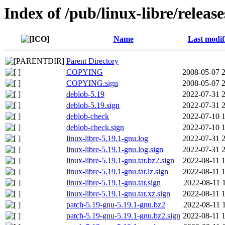
Index of /pub/linux-libre/releas
Name
Last modif
Parent Directory
COPYING
2008-05-07 
COPYING.sign
2008-05-07 
deblob-5.19
2022-07-31 
deblob-5.19.sign
2022-07-31 
deblob-check
2022-07-10 
deblob-check.sign
2022-07-10 
linux-libre-5.19.1-gnu.log
2022-07-31 
linux-libre-5.19.1-gnu.log.sign
2022-07-31 
linux-libre-5.19.1-gnu.tar.bz2.sign
2022-08-11 
linux-libre-5.19.1-gnu.tar.lz.sign
2022-08-11 
linux-libre-5.19.1-gnu.tar.sign
2022-08-11 
linux-libre-5.19.1-gnu.tar.xz.sign
2022-08-11 
patch-5.19-gnu-5.19.1-gnu.bz2
2022-08-11 
patch-5.19-gnu-5.19.1-gnu.bz2.sign
2022-08-11 