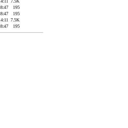
14:11
7.5K
18:47
195
18:47
195
14:11
7.5K
18:47
195