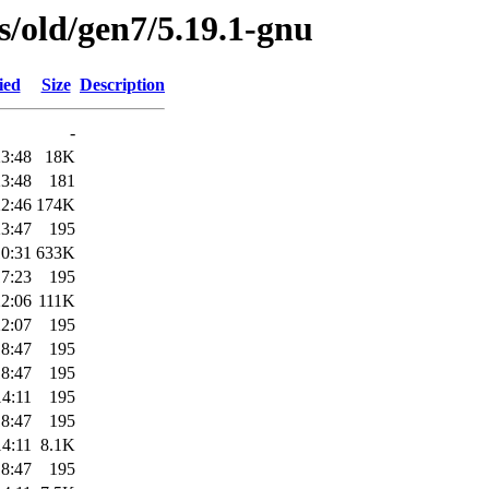
es/old/gen7/5.19.1-gnu
ied
Size
Description
-
23:48
18K
23:48
181
22:46
174K
23:47
195
10:31
633K
17:23
195
22:06
111K
22:07
195
18:47
195
18:47
195
14:11
195
18:47
195
14:11
8.1K
18:47
195