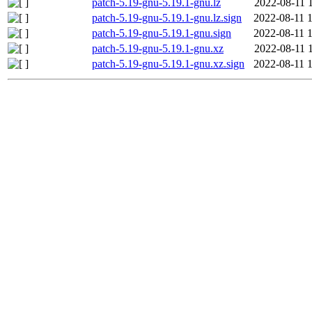
patch-5.19-gnu-5.19.1-gnu.lz
2022-08-11 
patch-5.19-gnu-5.19.1-gnu.lz.sign
2022-08-11 
patch-5.19-gnu-5.19.1-gnu.sign
2022-08-11 
patch-5.19-gnu-5.19.1-gnu.xz
2022-08-11 
patch-5.19-gnu-5.19.1-gnu.xz.sign
2022-08-11 