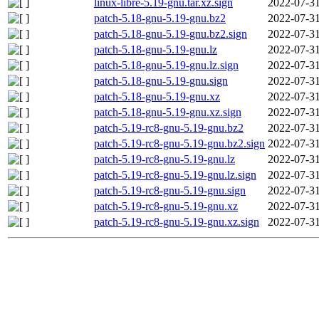
linux-libre-5.19-gnu.tar.xz.sign
2022-07-31
patch-5.18-gnu-5.19-gnu.bz2
2022-07-31
patch-5.18-gnu-5.19-gnu.bz2.sign
2022-07-31
patch-5.18-gnu-5.19-gnu.lz
2022-07-31
patch-5.18-gnu-5.19-gnu.lz.sign
2022-07-31
patch-5.18-gnu-5.19-gnu.sign
2022-07-31
patch-5.18-gnu-5.19-gnu.xz
2022-07-31
patch-5.18-gnu-5.19-gnu.xz.sign
2022-07-31
patch-5.19-rc8-gnu-5.19-gnu.bz2
2022-07-31
patch-5.19-rc8-gnu-5.19-gnu.bz2.sign
2022-07-31
patch-5.19-rc8-gnu-5.19-gnu.lz
2022-07-31
patch-5.19-rc8-gnu-5.19-gnu.lz.sign
2022-07-31
patch-5.19-rc8-gnu-5.19-gnu.sign
2022-07-31
patch-5.19-rc8-gnu-5.19-gnu.xz
2022-07-31
patch-5.19-rc8-gnu-5.19-gnu.xz.sign
2022-07-31