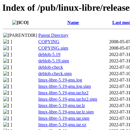
Index of /pub/linux-libre/releas
Name
Last mod
Parent Directory
COPYING
2008-05-07
COPYING.sign
2008-05-07
deblob-5.19
2022-07-31
deblob-5.19.sign
2022-07-31
deblob-check
2022-07-10
deblob-check.sign
2022-07-10
linux-libre-5.19-gnu.log
2022-07-31
linux-libre-5.19-gnu.log.sign
2022-07-31
linux-libre-5.19-gnu.tar.bz2
2022-07-31
linux-libre-5.19-gnu.tar.bz2.sign
2022-07-31
linux-libre-5.19-gnu.tar.lz
2022-07-31
linux-libre-5.19-gnu.tar.lz.sign
2022-07-31
linux-libre-5.19-gnu.tar.sign
2022-07-31
linux-libre-5.19-gnu.tar.xz
2022-07-31