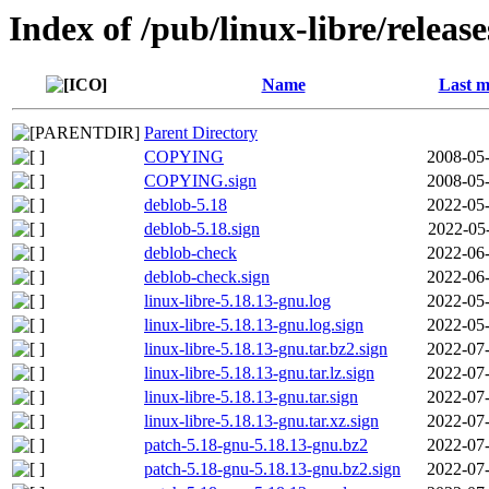
Index of /pub/linux-libre/releas
Name
Last m
Parent Directory
COPYING
2008-05-
COPYING.sign
2008-05-
deblob-5.18
2022-05-
deblob-5.18.sign
2022-05
deblob-check
2022-06-
deblob-check.sign
2022-06-
linux-libre-5.18.13-gnu.log
2022-05-
linux-libre-5.18.13-gnu.log.sign
2022-05-
linux-libre-5.18.13-gnu.tar.bz2.sign
2022-07-
linux-libre-5.18.13-gnu.tar.lz.sign
2022-07-
linux-libre-5.18.13-gnu.tar.sign
2022-07-
linux-libre-5.18.13-gnu.tar.xz.sign
2022-07-
patch-5.18-gnu-5.18.13-gnu.bz2
2022-07-
patch-5.18-gnu-5.18.13-gnu.bz2.sign
2022-07-