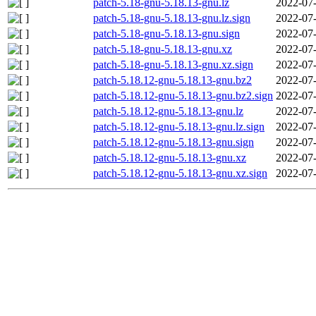
patch-5.18-gnu-5.18.13-gnu.lz
2022-07-
patch-5.18-gnu-5.18.13-gnu.lz.sign
2022-07-
patch-5.18-gnu-5.18.13-gnu.sign
2022-07-
patch-5.18-gnu-5.18.13-gnu.xz
2022-07-
patch-5.18-gnu-5.18.13-gnu.xz.sign
2022-07-
patch-5.18.12-gnu-5.18.13-gnu.bz2
2022-07-
patch-5.18.12-gnu-5.18.13-gnu.bz2.sign
2022-07-
patch-5.18.12-gnu-5.18.13-gnu.lz
2022-07-
patch-5.18.12-gnu-5.18.13-gnu.lz.sign
2022-07-
patch-5.18.12-gnu-5.18.13-gnu.sign
2022-07-
patch-5.18.12-gnu-5.18.13-gnu.xz
2022-07-
patch-5.18.12-gnu-5.18.13-gnu.xz.sign
2022-07-