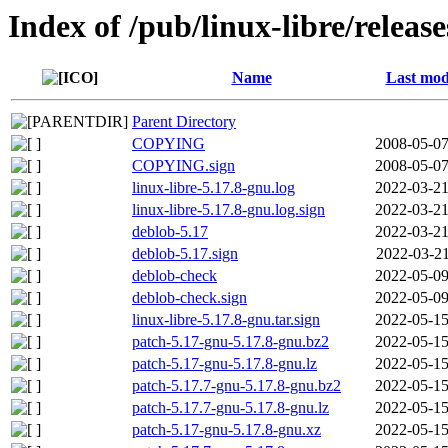
Index of /pub/linux-libre/releas
Name
Last mod
Parent Directory
COPYING
2008-05-07
COPYING.sign
2008-05-07
linux-libre-5.17.8-gnu.log
2022-03-21
linux-libre-5.17.8-gnu.log.sign
2022-03-21
deblob-5.17
2022-03-21
deblob-5.17.sign
2022-03-21
deblob-check
2022-05-09
deblob-check.sign
2022-05-09
linux-libre-5.17.8-gnu.tar.sign
2022-05-15
patch-5.17-gnu-5.17.8-gnu.bz2
2022-05-15
patch-5.17-gnu-5.17.8-gnu.lz
2022-05-15
patch-5.17.7-gnu-5.17.8-gnu.bz2
2022-05-15
patch-5.17.7-gnu-5.17.8-gnu.lz
2022-05-15
patch-5.17-gnu-5.17.8-gnu.xz
2022-05-15