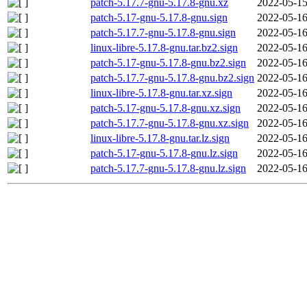
patch-5.17.7-gnu-5.17.8-gnu.xz
2022-05-15
patch-5.17-gnu-5.17.8-gnu.sign
2022-05-16
patch-5.17.7-gnu-5.17.8-gnu.sign
2022-05-16
linux-libre-5.17.8-gnu.tar.bz2.sign
2022-05-16
patch-5.17-gnu-5.17.8-gnu.bz2.sign
2022-05-16
patch-5.17.7-gnu-5.17.8-gnu.bz2.sign
2022-05-16
linux-libre-5.17.8-gnu.tar.xz.sign
2022-05-16
patch-5.17-gnu-5.17.8-gnu.xz.sign
2022-05-16
patch-5.17.7-gnu-5.17.8-gnu.xz.sign
2022-05-16
linux-libre-5.17.8-gnu.tar.lz.sign
2022-05-16
patch-5.17-gnu-5.17.8-gnu.lz.sign
2022-05-16
patch-5.17.7-gnu-5.17.8-gnu.lz.sign
2022-05-16