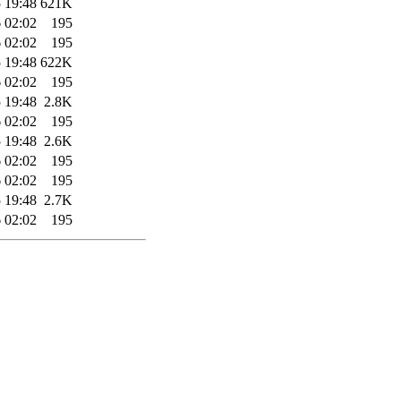
 19:48
621K
 02:02
195
 02:02
195
 19:48
622K
 02:02
195
 19:48
2.8K
 02:02
195
 19:48
2.6K
 02:02
195
 02:02
195
 19:48
2.7K
 02:02
195