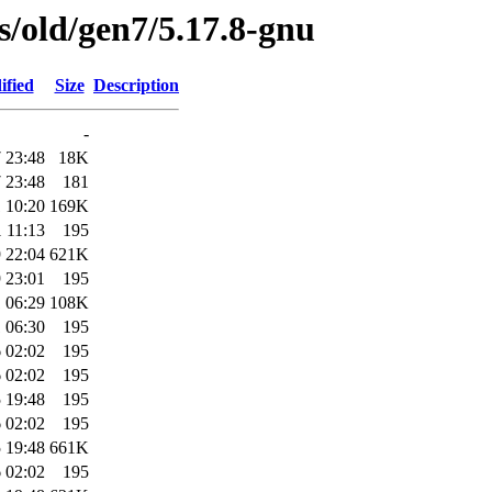
es/old/gen7/5.17.8-gnu
ified
Size
Description
-
 23:48
18K
 23:48
181
 10:20
169K
 11:13
195
 22:04
621K
 23:01
195
 06:29
108K
 06:30
195
 02:02
195
 02:02
195
 19:48
195
 02:02
195
 19:48
661K
 02:02
195