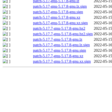
patch-5.17-gnu-5.17.8-gnu.lz
2022-05-15
patch-5.17-gnu-5.17.8-gnu.lz.sign
2022-05-16
patch-5.17-gnu-5.17.8-gnu.sign
2022-05-16
patch-5.17-gnu-5.17.8-gnu.xz
2022-05-15
patch-5.17-gnu-5.17.8-gnu.xz.sign
2022-05-16
patch-5.17.7-gnu-5.17.8-gnu.bz2
2022-05-15
patch-5.17.7-gnu-5.17.8-gnu.bz2.sign
2022-05-16
patch-5.17.7-gnu-5.17.8-gnu.lz
2022-05-15
patch-5.17.7-gnu-5.17.8-gnu.lz.sign
2022-05-16
patch-5.17.7-gnu-5.17.8-gnu.sign
2022-05-16
patch-5.17.7-gnu-5.17.8-gnu.xz
2022-05-15
patch-5.17.7-gnu-5.17.8-gnu.xz.sign
2022-05-16