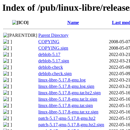
Index of /pub/linux-libre/releas
Name
Last mod
Parent Directory
COPYING
2008-05-07
COPYING.sign
2008-05-07
deblob-5.17
2022-03-21
deblob-5.17.sign
2022-03-21
deblob-check
2022-05-09
deblob-check.sign
2022-05-09
linux-libre-5.17.8-gnu.log
2022-03-21
linux-libre-5.17.8-gnu.log.sign
2022-03-21
linux-libre-5.17.8-gnu.tar.bz2.sign
2022-05-16
linux-libre-5.17.8-gnu.tar.lz.sign
2022-05-16
linux-libre-5.17.8-gnu.tar.sign
2022-05-15
linux-libre-5.17.8-gnu.tar.xz.sign
2022-05-16
patch-5.17-gnu-5.17.8-gnu.bz2
2022-05-15
patch-5.17-gnu-5.17.8-gnu.bz2.sign
2022-05-16