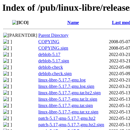
Index of /pub/linux-libre/releas
Name
Last mod
Parent Directory
COPYING
2008-05-07
COPYING.sign
2008-05-07
deblob-5.17
2022-03-21
deblob-5.17.sign
2022-03-21
deblob-check
2022-05-09
deblob-check.sign
2022-05-09
linux-libre-5.17.7-gnu.log
2022-03-21
linux-libre-5.17.7-gnu.log.sign
2022-03-21
linux-libre-5.17.7-gnu.tar.bz2.sign
2022-05-13
linux-libre-5.17.7-gnu.tar.lz.sign
2022-05-13
linux-libre-5.17.7-gnu.tar.sign
2022-05-12
linux-libre-5.17.7-gnu.tar.xz.sign
2022-05-13
patch-5.17-gnu-5.17.7-gnu.bz2
2022-05-12
patch-5.17-gnu-5.17.7-gnu.bz2.sign
2022-05-13