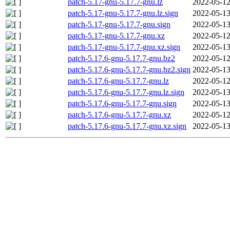
patch-5.17-gnu-5.17.7-gnu.lz
2022-05-12
patch-5.17-gnu-5.17.7-gnu.lz.sign
2022-05-13
patch-5.17-gnu-5.17.7-gnu.sign
2022-05-13
patch-5.17-gnu-5.17.7-gnu.xz
2022-05-12
patch-5.17-gnu-5.17.7-gnu.xz.sign
2022-05-13
patch-5.17.6-gnu-5.17.7-gnu.bz2
2022-05-12
patch-5.17.6-gnu-5.17.7-gnu.bz2.sign
2022-05-13
patch-5.17.6-gnu-5.17.7-gnu.lz
2022-05-12
patch-5.17.6-gnu-5.17.7-gnu.lz.sign
2022-05-13
patch-5.17.6-gnu-5.17.7-gnu.sign
2022-05-13
patch-5.17.6-gnu-5.17.7-gnu.xz
2022-05-12
patch-5.17.6-gnu-5.17.7-gnu.xz.sign
2022-05-13