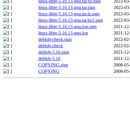
linux-libre-5.16.13-gnu.tar.xz.sign
2022-03-
linux-libre-5.16.13-gnu.tar.sign
2022-03
linux-libre-5.16.13-gnu.tar.lz.sign
2022-03-
linux-libre-5.16.13-gnu.tar.bz2.sign
2022-03-
linux-libre-5.16.13-gnu.log.sign
2021-12-
linux-libre-5.16.13-gnu.log
2021-12-
deblob-check.sign
2022-02-
deblob-check
2022-02-
deblob-5.16.sign
2021-12-
deblob-5.16
2021-12-
COPYING.sign
2008-05-
COPYING
2008-05-