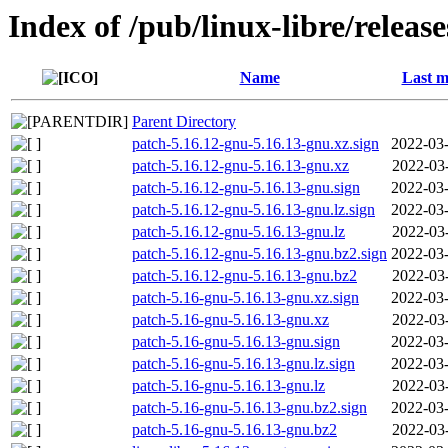
Index of /pub/linux-libre/releas
Name
Last m
Parent Directory
patch-5.16.12-gnu-5.16.13-gnu.xz.sign
2022-03-
patch-5.16.12-gnu-5.16.13-gnu.xz
2022-03
patch-5.16.12-gnu-5.16.13-gnu.sign
2022-03-
patch-5.16.12-gnu-5.16.13-gnu.lz.sign
2022-03-
patch-5.16.12-gnu-5.16.13-gnu.lz
2022-03
patch-5.16.12-gnu-5.16.13-gnu.bz2.sign
2022-03-
patch-5.16.12-gnu-5.16.13-gnu.bz2
2022-03
patch-5.16-gnu-5.16.13-gnu.xz.sign
2022-03-
patch-5.16-gnu-5.16.13-gnu.xz
2022-03
patch-5.16-gnu-5.16.13-gnu.sign
2022-03-
patch-5.16-gnu-5.16.13-gnu.lz.sign
2022-03-
patch-5.16-gnu-5.16.13-gnu.lz
2022-03
patch-5.16-gnu-5.16.13-gnu.bz2.sign
2022-03-
patch-5.16-gnu-5.16.13-gnu.bz2
2022-03