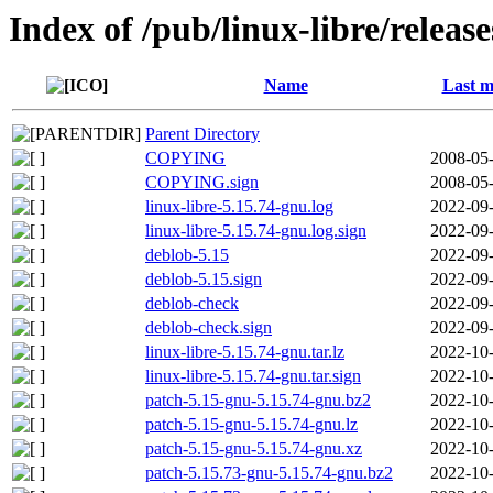
Index of /pub/linux-libre/releas
Name
Last m
Parent Directory
COPYING
2008-05-
COPYING.sign
2008-05-
linux-libre-5.15.74-gnu.log
2022-09-
linux-libre-5.15.74-gnu.log.sign
2022-09-
deblob-5.15
2022-09-
deblob-5.15.sign
2022-09-
deblob-check
2022-09-
deblob-check.sign
2022-09-
linux-libre-5.15.74-gnu.tar.lz
2022-10-
linux-libre-5.15.74-gnu.tar.sign
2022-10-
patch-5.15-gnu-5.15.74-gnu.bz2
2022-10-
patch-5.15-gnu-5.15.74-gnu.lz
2022-10-
patch-5.15-gnu-5.15.74-gnu.xz
2022-10-
patch-5.15.73-gnu-5.15.74-gnu.bz2
2022-10-