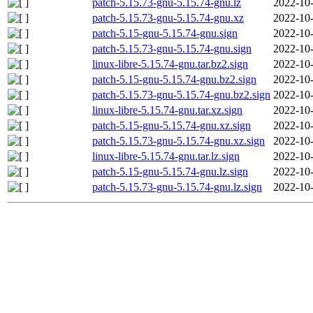
patch-5.15.73-gnu-5.15.74-gnu.lz
2022-10-
patch-5.15.73-gnu-5.15.74-gnu.xz
2022-10-
patch-5.15-gnu-5.15.74-gnu.sign
2022-10-
patch-5.15.73-gnu-5.15.74-gnu.sign
2022-10-
linux-libre-5.15.74-gnu.tar.bz2.sign
2022-10-
patch-5.15-gnu-5.15.74-gnu.bz2.sign
2022-10-
patch-5.15.73-gnu-5.15.74-gnu.bz2.sign
2022-10-
linux-libre-5.15.74-gnu.tar.xz.sign
2022-10-
patch-5.15-gnu-5.15.74-gnu.xz.sign
2022-10-
patch-5.15.73-gnu-5.15.74-gnu.xz.sign
2022-10-
linux-libre-5.15.74-gnu.tar.lz.sign
2022-10-
patch-5.15-gnu-5.15.74-gnu.lz.sign
2022-10-
patch-5.15.73-gnu-5.15.74-gnu.lz.sign
2022-10-