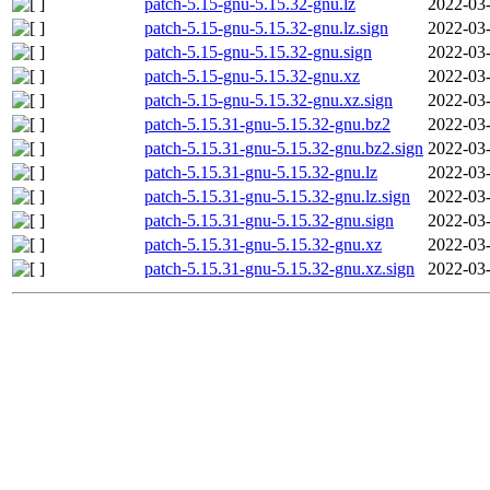
patch-5.15-gnu-5.15.32-gnu.lz
2022-03-
patch-5.15-gnu-5.15.32-gnu.lz.sign
2022-03-
patch-5.15-gnu-5.15.32-gnu.sign
2022-03-
patch-5.15-gnu-5.15.32-gnu.xz
2022-03-
patch-5.15-gnu-5.15.32-gnu.xz.sign
2022-03-
patch-5.15.31-gnu-5.15.32-gnu.bz2
2022-03-
patch-5.15.31-gnu-5.15.32-gnu.bz2.sign
2022-03-
patch-5.15.31-gnu-5.15.32-gnu.lz
2022-03-
patch-5.15.31-gnu-5.15.32-gnu.lz.sign
2022-03-
patch-5.15.31-gnu-5.15.32-gnu.sign
2022-03-
patch-5.15.31-gnu-5.15.32-gnu.xz
2022-03-
patch-5.15.31-gnu-5.15.32-gnu.xz.sign
2022-03-