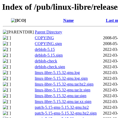
Index of /pub/linux-libre/releas
Name
Last m
Parent Directory
COPYING
2008-05-
COPYING.sign
2008-05-
deblob-5.15
2022-03-
deblob-5.15.sign
2022-03-
deblob-check
2022-03-
deblob-check.sign
2022-03-
linux-libre-5.15.32-gnu.log
2022-03-
linux-libre-5.15.32-gnu.log.sign
2022-03-
linux-libre-5.15.32-gnu.tar.bz2.sign
2022-03-
linux-libre-5.15.32-gnu.tar.lz.sign
2022-03-
linux-libre-5.15.32-gnu.tar.sign
2022-03-
linux-libre-5.15.32-gnu.tar.xz.sign
2022-03-
patch-5.15-gnu-5.15.32-gnu.bz2
2022-03-
patch-5.15-gnu-5.15.32-gnu.bz2.sign
2022-03-