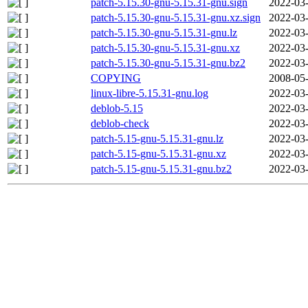
patch-5.15.30-gnu-5.15.31-gnu.sign
2022-03-
patch-5.15.30-gnu-5.15.31-gnu.xz.sign
2022-03-
patch-5.15.30-gnu-5.15.31-gnu.lz
2022-03-
patch-5.15.30-gnu-5.15.31-gnu.xz
2022-03-
patch-5.15.30-gnu-5.15.31-gnu.bz2
2022-03-
COPYING
2008-05-
linux-libre-5.15.31-gnu.log
2022-03-
deblob-5.15
2022-03-
deblob-check
2022-03-
patch-5.15-gnu-5.15.31-gnu.lz
2022-03-
patch-5.15-gnu-5.15.31-gnu.xz
2022-03-
patch-5.15-gnu-5.15.31-gnu.bz2
2022-03-