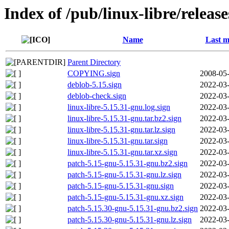
Index of /pub/linux-libre/releas
Name
Last m
Parent Directory
COPYING.sign
2008-05-
deblob-5.15.sign
2022-03-
deblob-check.sign
2022-03-
linux-libre-5.15.31-gnu.log.sign
2022-03-
linux-libre-5.15.31-gnu.tar.bz2.sign
2022-03-
linux-libre-5.15.31-gnu.tar.lz.sign
2022-03-
linux-libre-5.15.31-gnu.tar.sign
2022-03-
linux-libre-5.15.31-gnu.tar.xz.sign
2022-03-
patch-5.15-gnu-5.15.31-gnu.bz2.sign
2022-03-
patch-5.15-gnu-5.15.31-gnu.lz.sign
2022-03-
patch-5.15-gnu-5.15.31-gnu.sign
2022-03-
patch-5.15-gnu-5.15.31-gnu.xz.sign
2022-03-
patch-5.15.30-gnu-5.15.31-gnu.bz2.sign
2022-03-
patch-5.15.30-gnu-5.15.31-gnu.lz.sign
2022-03-