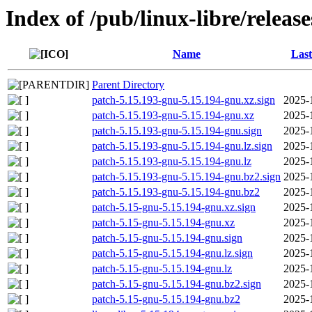
Index of /pub/linux-libre/releas
Name
Last
Parent Directory
patch-5.15.193-gnu-5.15.194-gnu.xz.sign
2025-
patch-5.15.193-gnu-5.15.194-gnu.xz
2025-
patch-5.15.193-gnu-5.15.194-gnu.sign
2025-
patch-5.15.193-gnu-5.15.194-gnu.lz.sign
2025-
patch-5.15.193-gnu-5.15.194-gnu.lz
2025-
patch-5.15.193-gnu-5.15.194-gnu.bz2.sign
2025-
patch-5.15.193-gnu-5.15.194-gnu.bz2
2025-
patch-5.15-gnu-5.15.194-gnu.xz.sign
2025-
patch-5.15-gnu-5.15.194-gnu.xz
2025-
patch-5.15-gnu-5.15.194-gnu.sign
2025-
patch-5.15-gnu-5.15.194-gnu.lz.sign
2025-
patch-5.15-gnu-5.15.194-gnu.lz
2025-
patch-5.15-gnu-5.15.194-gnu.bz2.sign
2025-
patch-5.15-gnu-5.15.194-gnu.bz2
2025-