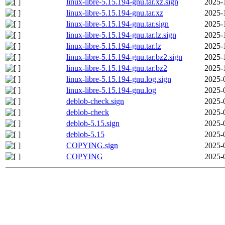
linux-libre-5.15.194-gnu.tar.xz.sign
2025-
linux-libre-5.15.194-gnu.tar.xz
2025-
linux-libre-5.15.194-gnu.tar.sign
2025-
linux-libre-5.15.194-gnu.tar.lz.sign
2025-
linux-libre-5.15.194-gnu.tar.lz
2025-
linux-libre-5.15.194-gnu.tar.bz2.sign
2025-
linux-libre-5.15.194-gnu.tar.bz2
2025-
linux-libre-5.15.194-gnu.log.sign
2025-
linux-libre-5.15.194-gnu.log
2025-
deblob-check.sign
2025-
deblob-check
2025-
deblob-5.15.sign
2025-
deblob-5.15
2025-
COPYING.sign
2025-
COPYING
2025-