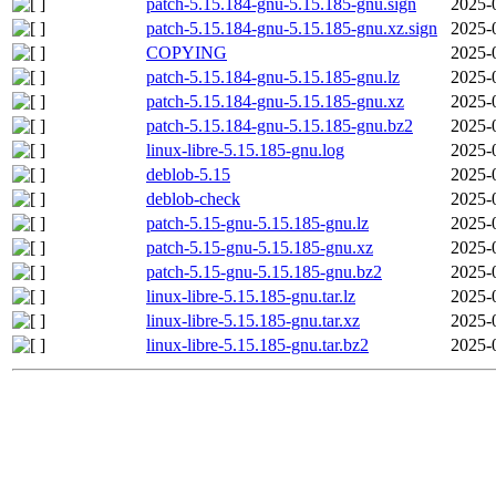
patch-5.15.184-gnu-5.15.185-gnu.sign
2025-
patch-5.15.184-gnu-5.15.185-gnu.xz.sign
2025-
COPYING
2025-
patch-5.15.184-gnu-5.15.185-gnu.lz
2025-
patch-5.15.184-gnu-5.15.185-gnu.xz
2025-
patch-5.15.184-gnu-5.15.185-gnu.bz2
2025-
linux-libre-5.15.185-gnu.log
2025-
deblob-5.15
2025-
deblob-check
2025-
patch-5.15-gnu-5.15.185-gnu.lz
2025-
patch-5.15-gnu-5.15.185-gnu.xz
2025-
patch-5.15-gnu-5.15.185-gnu.bz2
2025-
linux-libre-5.15.185-gnu.tar.lz
2025-
linux-libre-5.15.185-gnu.tar.xz
2025-
linux-libre-5.15.185-gnu.tar.bz2
2025-