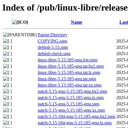
Index of /pub/linux-libre/releas
Name
Last
Parent Directory
COPYING.sign
2025-
deblob-5.15.sign
2025-
deblob-check.sign
2025-
linux-libre-5.15.185-gnu.log.sign
2025-
linux-libre-5.15.185-gnu.tar.bz2.sign
2025-
linux-libre-5.15.185-gnu.tar.lz.sign
2025-
linux-libre-5.15.185-gnu.tar.sign
2025-
linux-libre-5.15.185-gnu.tar.xz.sign
2025-
patch-5.15-gnu-5.15.185-gnu.bz2.sign
2025-
patch-5.15-gnu-5.15.185-gnu.lz.sign
2025-
patch-5.15-gnu-5.15.185-gnu.sign
2025-
patch-5.15-gnu-5.15.185-gnu.xz.sign
2025-
patch-5.15.184-gnu-5.15.185-gnu.bz2.sign
2025-
patch-5.15.184-gnu-5.15.185-gnu.lz.sign
2025-