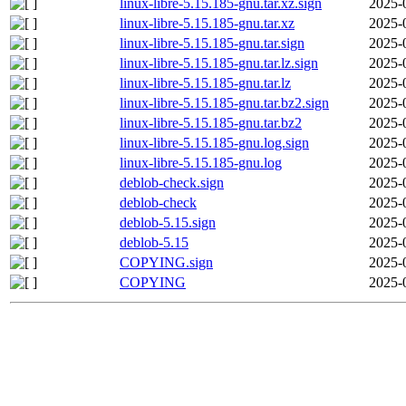
linux-libre-5.15.185-gnu.tar.xz.sign
2025-
linux-libre-5.15.185-gnu.tar.xz
2025-
linux-libre-5.15.185-gnu.tar.sign
2025-
linux-libre-5.15.185-gnu.tar.lz.sign
2025-
linux-libre-5.15.185-gnu.tar.lz
2025-
linux-libre-5.15.185-gnu.tar.bz2.sign
2025-
linux-libre-5.15.185-gnu.tar.bz2
2025-
linux-libre-5.15.185-gnu.log.sign
2025-
linux-libre-5.15.185-gnu.log
2025-
deblob-check.sign
2025-
deblob-check
2025-
deblob-5.15.sign
2025-
deblob-5.15
2025-
COPYING.sign
2025-
COPYING
2025-