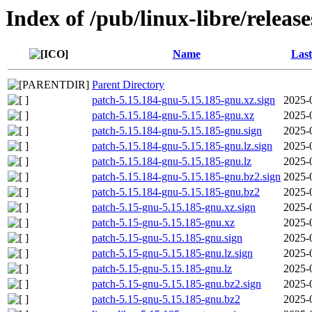
Index of /pub/linux-libre/releas
Name
Last
Parent Directory
patch-5.15.184-gnu-5.15.185-gnu.xz.sign
2025-
patch-5.15.184-gnu-5.15.185-gnu.xz
2025-
patch-5.15.184-gnu-5.15.185-gnu.sign
2025-
patch-5.15.184-gnu-5.15.185-gnu.lz.sign
2025-
patch-5.15.184-gnu-5.15.185-gnu.lz
2025-
patch-5.15.184-gnu-5.15.185-gnu.bz2.sign
2025-
patch-5.15.184-gnu-5.15.185-gnu.bz2
2025-
patch-5.15-gnu-5.15.185-gnu.xz.sign
2025-
patch-5.15-gnu-5.15.185-gnu.xz
2025-
patch-5.15-gnu-5.15.185-gnu.sign
2025-
patch-5.15-gnu-5.15.185-gnu.lz.sign
2025-
patch-5.15-gnu-5.15.185-gnu.lz
2025-
patch-5.15-gnu-5.15.185-gnu.bz2.sign
2025-
patch-5.15-gnu-5.15.185-gnu.bz2
2025-