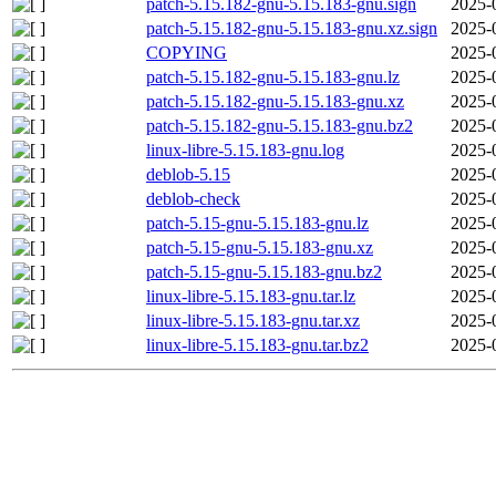
patch-5.15.182-gnu-5.15.183-gnu.sign
2025-
patch-5.15.182-gnu-5.15.183-gnu.xz.sign
2025-
COPYING
2025-
patch-5.15.182-gnu-5.15.183-gnu.lz
2025-
patch-5.15.182-gnu-5.15.183-gnu.xz
2025-
patch-5.15.182-gnu-5.15.183-gnu.bz2
2025-
linux-libre-5.15.183-gnu.log
2025-
deblob-5.15
2025-
deblob-check
2025-
patch-5.15-gnu-5.15.183-gnu.lz
2025-
patch-5.15-gnu-5.15.183-gnu.xz
2025-
patch-5.15-gnu-5.15.183-gnu.bz2
2025-
linux-libre-5.15.183-gnu.tar.lz
2025-
linux-libre-5.15.183-gnu.tar.xz
2025-
linux-libre-5.15.183-gnu.tar.bz2
2025-