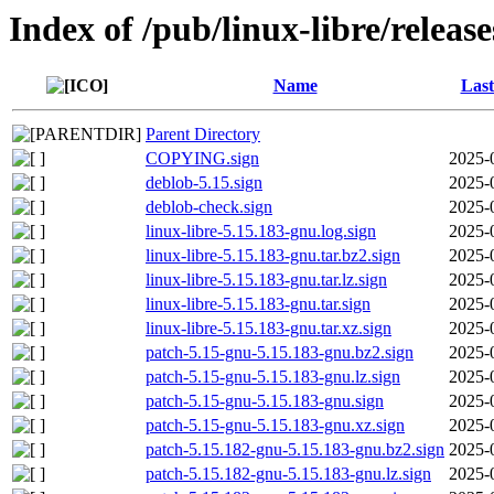
Index of /pub/linux-libre/releas
Name
Last
Parent Directory
COPYING.sign
2025-
deblob-5.15.sign
2025-
deblob-check.sign
2025-
linux-libre-5.15.183-gnu.log.sign
2025-
linux-libre-5.15.183-gnu.tar.bz2.sign
2025-
linux-libre-5.15.183-gnu.tar.lz.sign
2025-
linux-libre-5.15.183-gnu.tar.sign
2025-
linux-libre-5.15.183-gnu.tar.xz.sign
2025-
patch-5.15-gnu-5.15.183-gnu.bz2.sign
2025-
patch-5.15-gnu-5.15.183-gnu.lz.sign
2025-
patch-5.15-gnu-5.15.183-gnu.sign
2025-
patch-5.15-gnu-5.15.183-gnu.xz.sign
2025-
patch-5.15.182-gnu-5.15.183-gnu.bz2.sign
2025-
patch-5.15.182-gnu-5.15.183-gnu.lz.sign
2025-