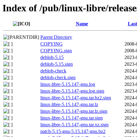
Index of /pub/linux-libre/releas
Name
Last
Parent Directory
COPYING
2008-
COPYING.sign
2008-
deblob-5.15
2023-
deblob-5.15.sign
2023-
deblob-check
2024-
deblob-check.sign
2024-
linux-libre-5.15.147-gnu.log
2023-
linux-libre-5.15.147-gnu.log.sign
2023-
linux-libre-5.15.147-gnu.tar.bz2.sign
2024-
linux-libre-5.15.147-gnu.tar.lz
2024-
linux-libre-5.15.147-gnu.tar.lz.sign
2024-
linux-libre-5.15.147-gnu.tar.sign
2024-
linux-libre-5.15.147-gnu.tar.xz.sign
2024-
patch-5.15-gnu-5.15.147-gnu.bz2
2024-