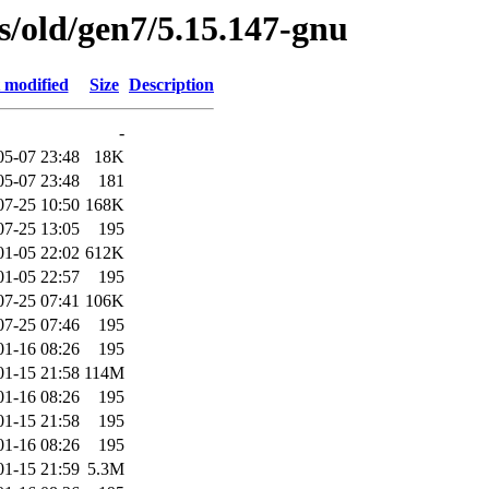
es/old/gen7/5.15.147-gnu
 modified
Size
Description
-
05-07 23:48
18K
05-07 23:48
181
07-25 10:50
168K
07-25 13:05
195
01-05 22:02
612K
01-05 22:57
195
07-25 07:41
106K
07-25 07:46
195
01-16 08:26
195
01-15 21:58
114M
01-16 08:26
195
01-15 21:58
195
01-16 08:26
195
01-15 21:59
5.3M