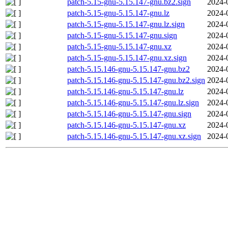
patch-5.15-gnu-5.15.147-gnu.bz2.sign
2024-
patch-5.15-gnu-5.15.147-gnu.lz
2024-
patch-5.15-gnu-5.15.147-gnu.lz.sign
2024-
patch-5.15-gnu-5.15.147-gnu.sign
2024-
patch-5.15-gnu-5.15.147-gnu.xz
2024-
patch-5.15-gnu-5.15.147-gnu.xz.sign
2024-
patch-5.15.146-gnu-5.15.147-gnu.bz2
2024-
patch-5.15.146-gnu-5.15.147-gnu.bz2.sign
2024-
patch-5.15.146-gnu-5.15.147-gnu.lz
2024-
patch-5.15.146-gnu-5.15.147-gnu.lz.sign
2024-
patch-5.15.146-gnu-5.15.147-gnu.sign
2024-
patch-5.15.146-gnu-5.15.147-gnu.xz
2024-
patch-5.15.146-gnu-5.15.147-gnu.xz.sign
2024-