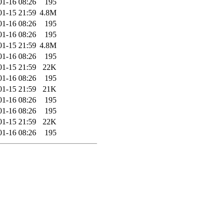
01-16 08:26
195
01-15 21:59
4.8M
01-16 08:26
195
01-16 08:26
195
01-15 21:59
4.8M
01-16 08:26
195
01-15 21:59
22K
01-16 08:26
195
01-15 21:59
21K
01-16 08:26
195
01-16 08:26
195
01-15 21:59
22K
01-16 08:26
195