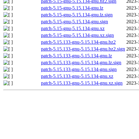
patch-5.15-gnu-5.15.134-gnu.bz2.sign
2023-
patch-5.15-gnu-5.15.134-gnu.lz
2023-
patch-5.15-gnu-5.15.134-gnu.lz.sign
2023-
patch-5.15-gnu-5.15.134-gnu.sign
2023-
patch-5.15-gnu-5.15.134-gnu.xz
2023-
patch-5.15-gnu-5.15.134-gnu.xz.sign
2023-
patch-5.15.133-gnu-5.15.134-gnu.bz2
2023-
patch-5.15.133-gnu-5.15.134-gnu.bz2.sign
2023-
patch-5.15.133-gnu-5.15.134-gnu.lz
2023-
patch-5.15.133-gnu-5.15.134-gnu.lz.sign
2023-
patch-5.15.133-gnu-5.15.134-gnu.sign
2023-
patch-5.15.133-gnu-5.15.134-gnu.xz
2023-
patch-5.15.133-gnu-5.15.134-gnu.xz.sign
2023-