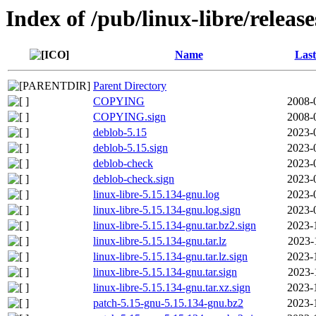
Index of /pub/linux-libre/releas
Name
Last
Parent Directory
COPYING
2008-
COPYING.sign
2008-
deblob-5.15
2023-
deblob-5.15.sign
2023-
deblob-check
2023-
deblob-check.sign
2023-
linux-libre-5.15.134-gnu.log
2023-
linux-libre-5.15.134-gnu.log.sign
2023-
linux-libre-5.15.134-gnu.tar.bz2.sign
2023-
linux-libre-5.15.134-gnu.tar.lz
2023-
linux-libre-5.15.134-gnu.tar.lz.sign
2023-
linux-libre-5.15.134-gnu.tar.sign
2023-
linux-libre-5.15.134-gnu.tar.xz.sign
2023-
patch-5.15-gnu-5.15.134-gnu.bz2
2023-