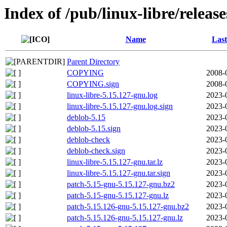
Index of /pub/linux-libre/releas
Name
Last
Parent Directory
COPYING
2008-
COPYING.sign
2008-
linux-libre-5.15.127-gnu.log
2023-
linux-libre-5.15.127-gnu.log.sign
2023-
deblob-5.15
2023-
deblob-5.15.sign
2023-
deblob-check
2023-
deblob-check.sign
2023-
linux-libre-5.15.127-gnu.tar.lz
2023-
linux-libre-5.15.127-gnu.tar.sign
2023-
patch-5.15-gnu-5.15.127-gnu.bz2
2023-
patch-5.15-gnu-5.15.127-gnu.lz
2023-
patch-5.15.126-gnu-5.15.127-gnu.bz2
2023-
patch-5.15.126-gnu-5.15.127-gnu.lz
2023-