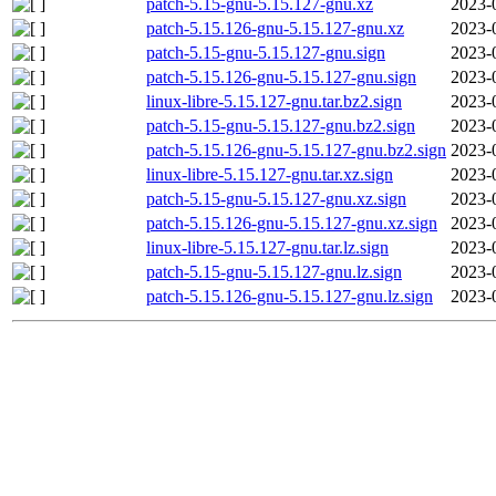
patch-5.15-gnu-5.15.127-gnu.xz
2023-
patch-5.15.126-gnu-5.15.127-gnu.xz
2023-
patch-5.15-gnu-5.15.127-gnu.sign
2023-
patch-5.15.126-gnu-5.15.127-gnu.sign
2023-
linux-libre-5.15.127-gnu.tar.bz2.sign
2023-
patch-5.15-gnu-5.15.127-gnu.bz2.sign
2023-
patch-5.15.126-gnu-5.15.127-gnu.bz2.sign
2023-
linux-libre-5.15.127-gnu.tar.xz.sign
2023-
patch-5.15-gnu-5.15.127-gnu.xz.sign
2023-
patch-5.15.126-gnu-5.15.127-gnu.xz.sign
2023-
linux-libre-5.15.127-gnu.tar.lz.sign
2023-
patch-5.15-gnu-5.15.127-gnu.lz.sign
2023-
patch-5.15.126-gnu-5.15.127-gnu.lz.sign
2023-