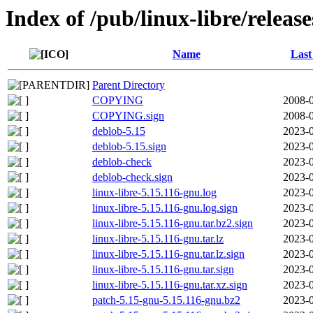
Index of /pub/linux-libre/releas
Name
Last
Parent Directory
COPYING
2008-0
COPYING.sign
2008-0
deblob-5.15
2023-0
deblob-5.15.sign
2023-0
deblob-check
2023-0
deblob-check.sign
2023-0
linux-libre-5.15.116-gnu.log
2023-0
linux-libre-5.15.116-gnu.log.sign
2023-0
linux-libre-5.15.116-gnu.tar.bz2.sign
2023-0
linux-libre-5.15.116-gnu.tar.lz
2023-0
linux-libre-5.15.116-gnu.tar.lz.sign
2023-0
linux-libre-5.15.116-gnu.tar.sign
2023-0
linux-libre-5.15.116-gnu.tar.xz.sign
2023-0
patch-5.15-gnu-5.15.116-gnu.bz2
2023-0