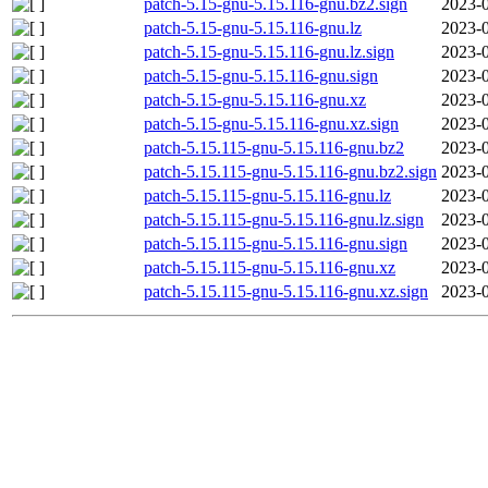
patch-5.15-gnu-5.15.116-gnu.bz2.sign
2023-0
patch-5.15-gnu-5.15.116-gnu.lz
2023-0
patch-5.15-gnu-5.15.116-gnu.lz.sign
2023-0
patch-5.15-gnu-5.15.116-gnu.sign
2023-0
patch-5.15-gnu-5.15.116-gnu.xz
2023-0
patch-5.15-gnu-5.15.116-gnu.xz.sign
2023-0
patch-5.15.115-gnu-5.15.116-gnu.bz2
2023-0
patch-5.15.115-gnu-5.15.116-gnu.bz2.sign
2023-0
patch-5.15.115-gnu-5.15.116-gnu.lz
2023-0
patch-5.15.115-gnu-5.15.116-gnu.lz.sign
2023-0
patch-5.15.115-gnu-5.15.116-gnu.sign
2023-0
patch-5.15.115-gnu-5.15.116-gnu.xz
2023-0
patch-5.15.115-gnu-5.15.116-gnu.xz.sign
2023-0